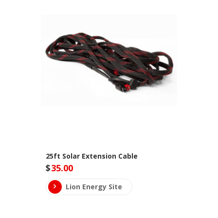
25ft Solar Extension Cable
$
35.00
Lion Energy Site