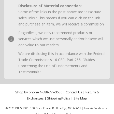
Disclosure of Material connection:
Some of the links in the post above are “associate
sales links.” This means if you can click on the link
and purchase an item, we will receive a commission.
Regardless, we only recommend products or
services which we use personally and/or believe will
add value to our readers.
We are disclosing this in accordance with the Federal
Trade Commission’s 16 CFR, Part 255: “Guides
Concerning the Use of Endorsements and
Testimonials.”
Shop by phone
1-888-777-3530
|
Contact Us
|
Return &
Exchanges
|
Shipping Policy
|
Site Map
© 2020 PTL SHOP | 100 Grace Chapel Rd Blue Eye, MO 65611 |
Terms & Conditions
|