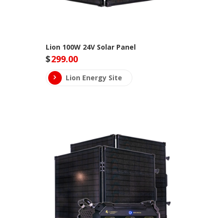
Lion 100W 24V Solar Panel
$
299.00
Lion Energy Site