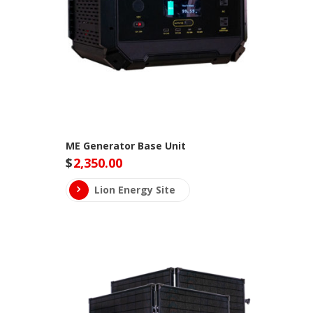
ME Generator Base Unit
$
2,350.00
Lion Energy Site