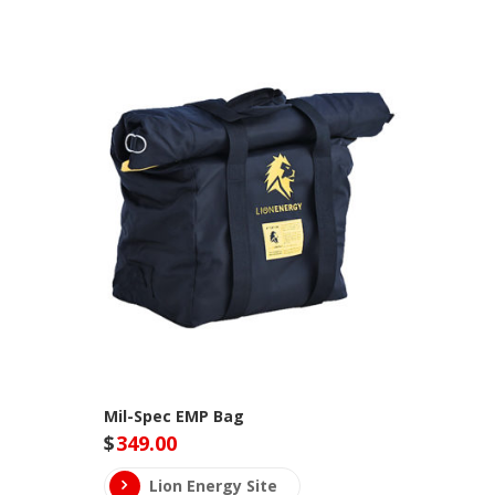
Mil-Spec EMP Bag
$
349.00
Lion Energy Site