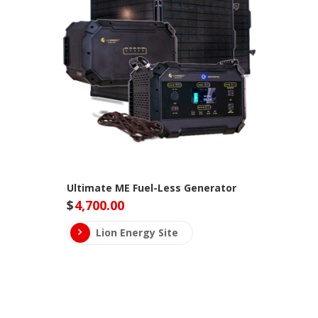
Ultimate ME Fuel-Less Generator
$
4,700.00
Lion Energy Site