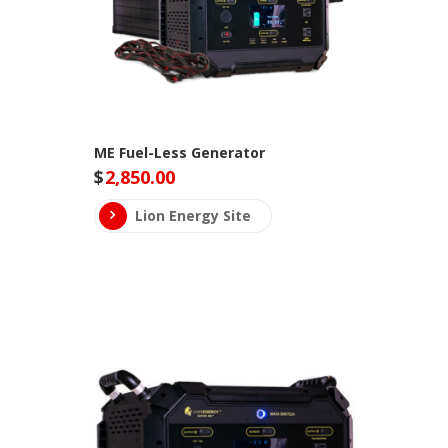
ME Fuel-Less Generator
$
2,850.00
Lion Energy Site