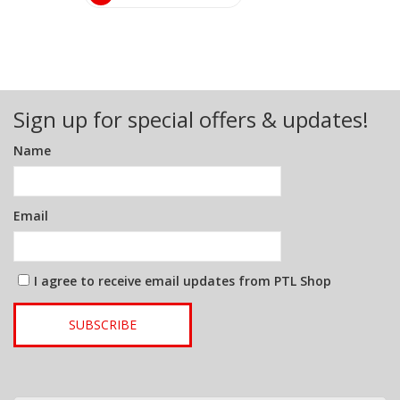
Sign up for special offers & updates!
Name
Email
I agree to receive email updates from PTL Shop
SUBSCRIBE