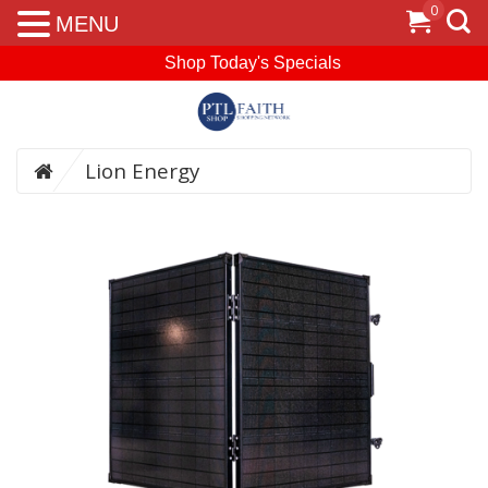
0
MENU
Shop Today's Specials
Lion Energy