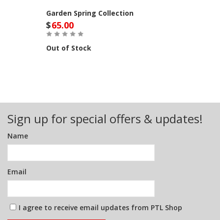
Garden Spring Collection
$
65.00
Out of Stock
Sign up for special offers & updates!
Name
Email
I agree to receive email updates from PTL Shop