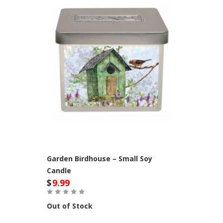
Garden Birdhouse – Small Soy
Candle
$
9.99
Out of Stock