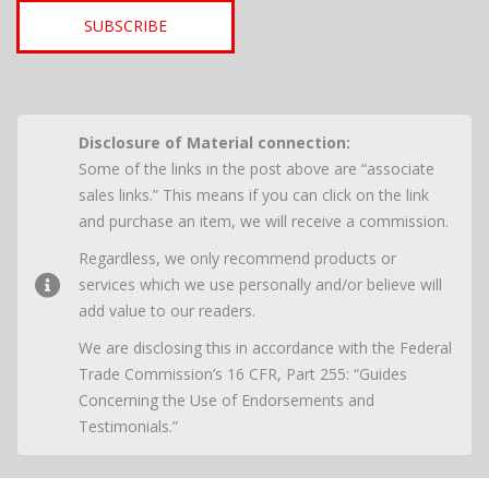
SUBSCRIBE
Disclosure of Material connection:
Some of the links in the post above are “associate
sales links.” This means if you can click on the link
and purchase an item, we will receive a commission.
Regardless, we only recommend products or
services which we use personally and/or believe will
add value to our readers.
We are disclosing this in accordance with the Federal
Trade Commission’s 16 CFR, Part 255: “Guides
Concerning the Use of Endorsements and
Testimonials.”