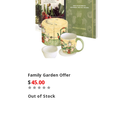
Family Garden Offer
$
45.00
Out of Stock