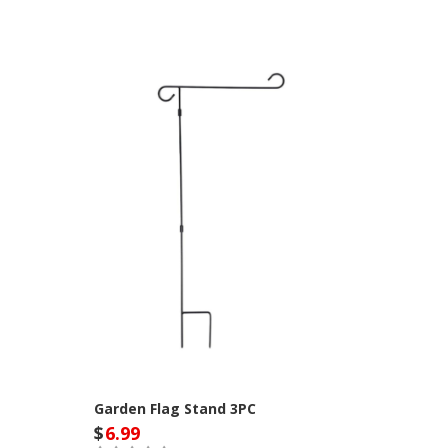
Garden Flag Stand 3PC
$
6.99