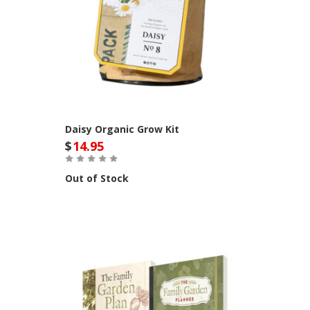
Daisy Organic Grow Kit
$
14.95
Out of Stock