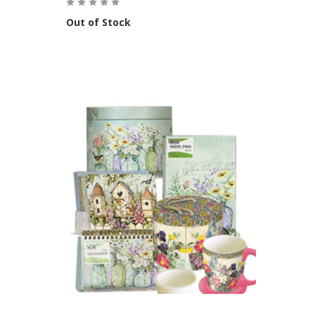
Out of Stock