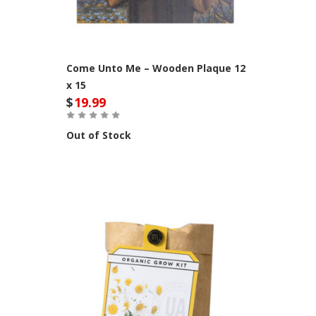
Come Unto Me – Wooden Plaque 12
x 15
$
19.99
Out of Stock