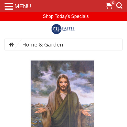
0
MENU
Shop Today's Specials
Home & Garden