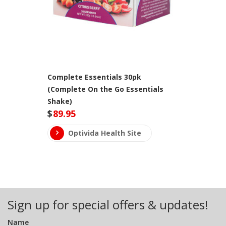
Complete Essentials 30pk
(Complete On the Go Essentials
Shake)
$
89.95
Optivida Health Site
Sign up for special offers & updates!
Name