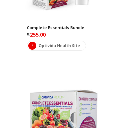
Complete Essentials Bundle
$
255.00
Optivida Health Site