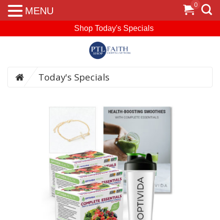
0
MENU
Shop Today's Specials
Today's Specials