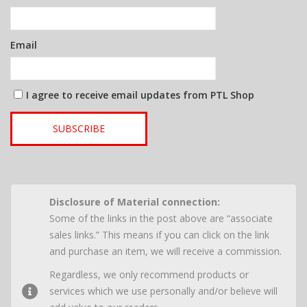
Email
I agree to receive email updates from PTL Shop
SUBSCRIBE
Disclosure of Material connection:
Some of the links in the post above are “associate
sales links.” This means if you can click on the link
and purchase an item, we will receive a commission.
Regardless, we only recommend products or
services which we use personally and/or believe will