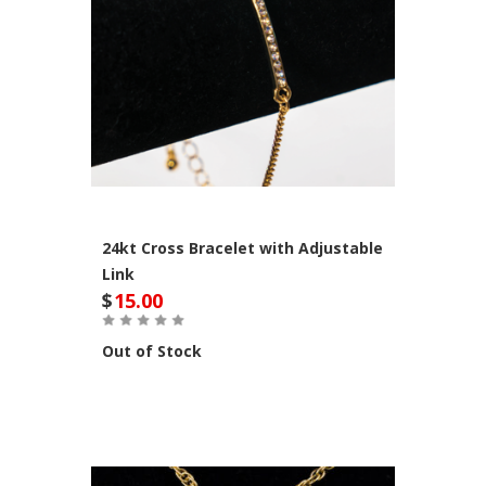
24kt Cross Bracelet with Adjustable
Link
$
15.00
Out of Stock