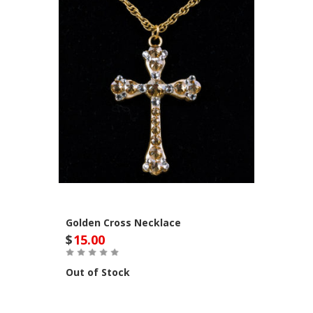
Golden Cross Necklace
$
15.00
Out of Stock