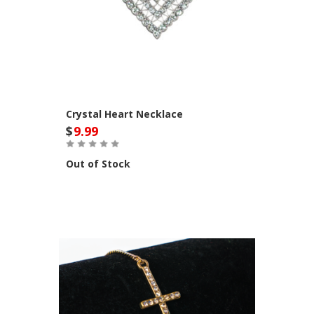
Crystal Heart Necklace
$
9.99
Out of Stock