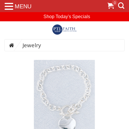
0
MENU
Shop Today's Specials
Jewelry