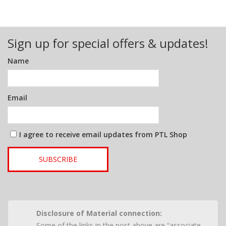
Sign up for special offers & updates!
Name
Email
I agree to receive email updates from PTL Shop
SUBSCRIBE
Disclosure of Material connection:
Some of the links in the post above are “associate