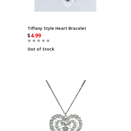
Tiffany Style Heart Bracelet
$
4.99
Out of Stock