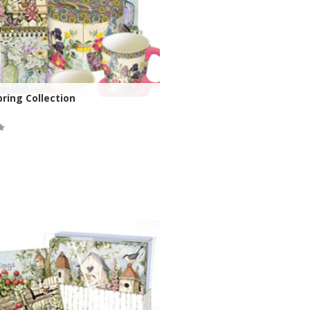
ring Collection
ock