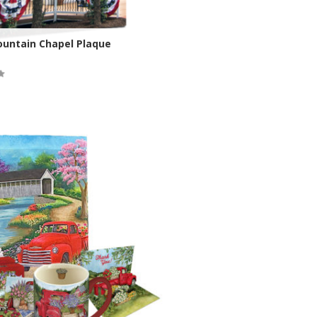
ountain Chapel Plaque
ock