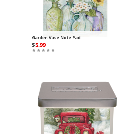
Garden Vase Note Pad
$
5.99
Out of Stock