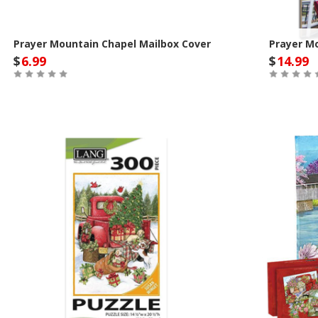
Prayer Mountain Chapel Mailbox Cover
Prayer M
$
6.99
$
14.99
Out of Stock
Out of St