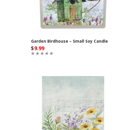
Garden Birdhouse – Small Soy Candle
$
9.99
Out of Stock