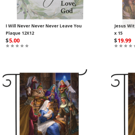
I Will Never Never Never Leave You
Jesus Wit
Plaque 12X12
x 15
$
5.00
$
19.99
Out of Stock
Out of St