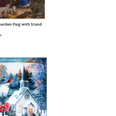
Garden Flag with Stand
ock