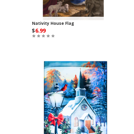
Nativity House Flag
$
6.99
Out of Stock