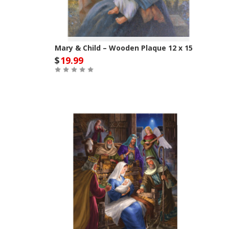
Mary & Child – Wooden Plaque 12 x 15
$
19.99
Out of Stock