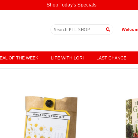
Shop Today's Specials
Welcome
EAL OF THE WEEK
LIFE WITH LORI
LAST CHANCE