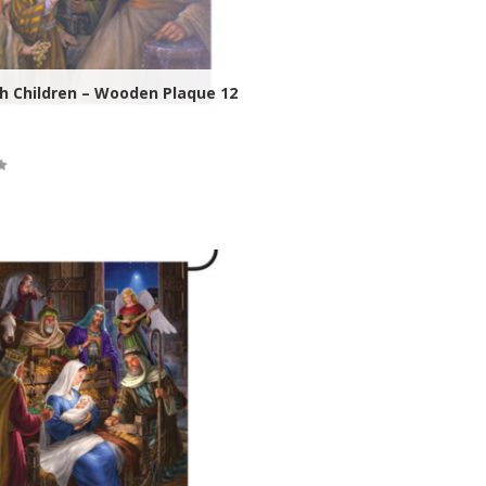
h Children – Wooden Plaque 12
ock