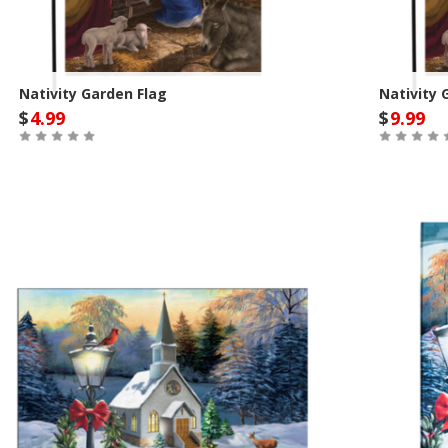
Nativity Garden Flag
Nativity 
$
4.99
$
9.99
Out of Stock
Out of St