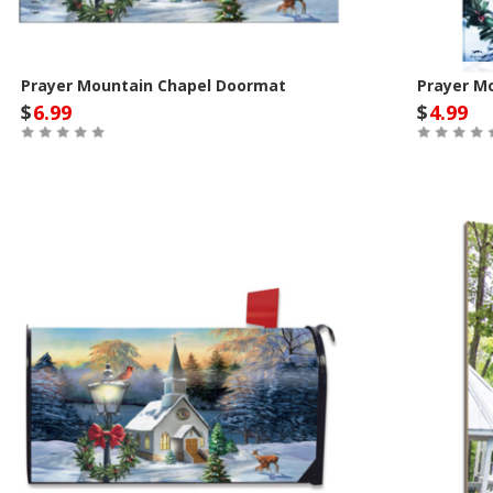
Prayer Mountain Chapel Doormat
Prayer M
$
6.99
$
4.99
Out of Stock
Out of St