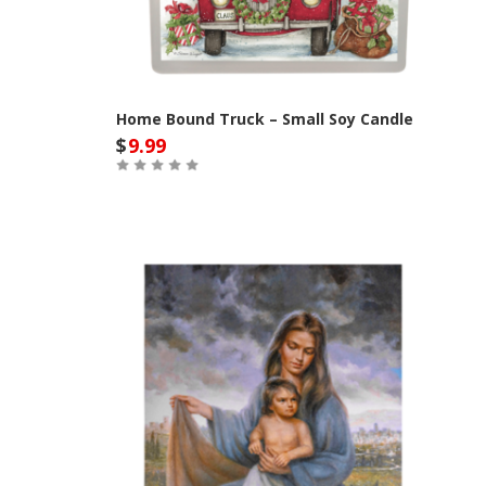
Home Bound Truck – Small Soy Candle
$
9.99
Out of Stock