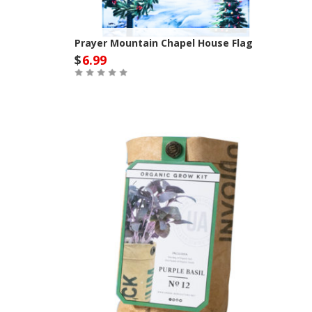
Prayer Mountain Chapel House Flag
$
6.99
Out of Stock