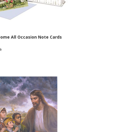
Home All Occasion Note Cards
ock