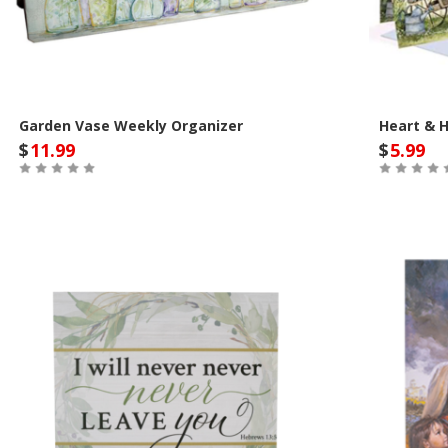
Garden Vase Weekly Organizer
Heart & 
$
11.99
$
5.99
Out of Stock
Out of St