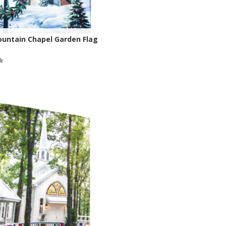
ountain Chapel Garden Flag
ock