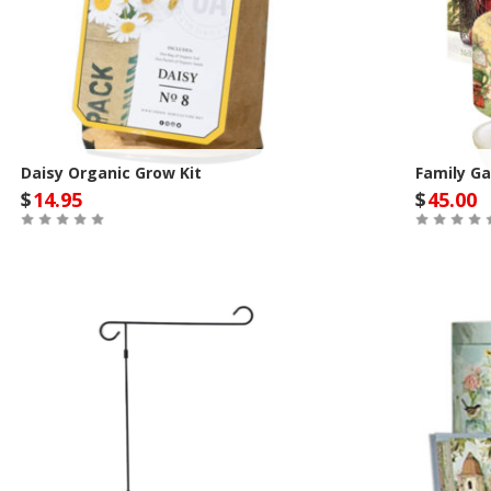
Daisy Organic Grow Kit
Family Ga
$
14.95
$
45.00
Out of Stock
Out of St