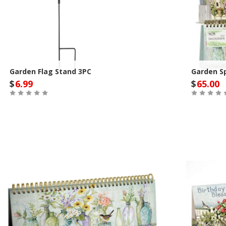
Garden Flag Stand 3PC
Garden Sp
$
6.99
$
65.00
Out of Stock
Out of St