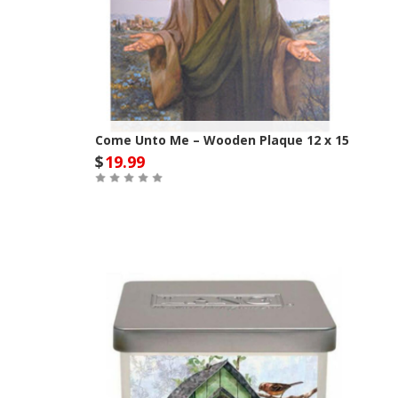
Come Unto Me – Wooden Plaque 12 x 15
$
19.99
Out of Stock