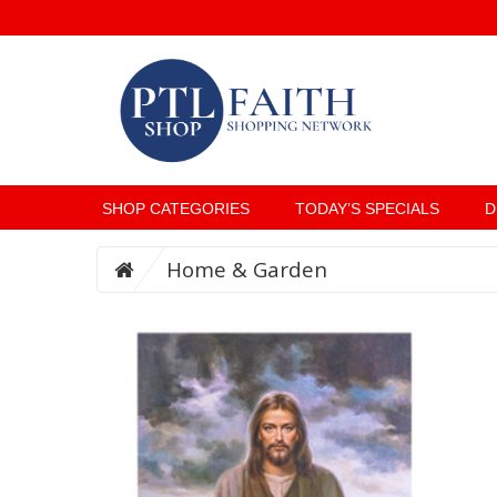
SHOP CATEGORIES
TODAY’S SPECIALS
D
Home & Garden