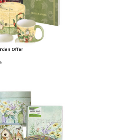
rden Offer
ock