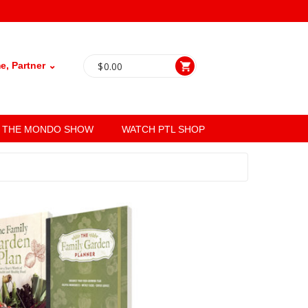
, Partner ⌄
$
0.00
THE MONDO SHOW
WATCH PTL SHOP