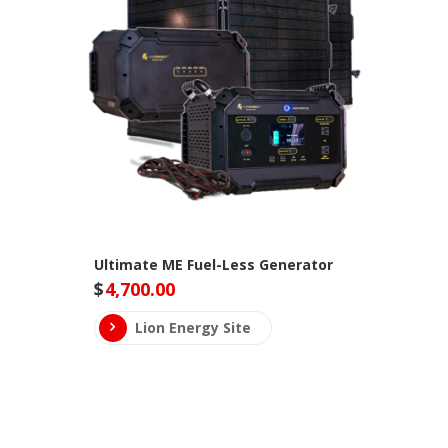
Ultimate ME Fuel-Less Generator
$
4,700.00
Lion Energy Site