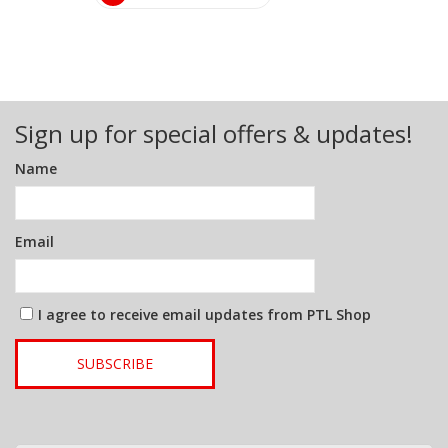
Sign up for special offers & updates!
Name
Email
I agree to receive email updates from PTL Shop
SUBSCRIBE