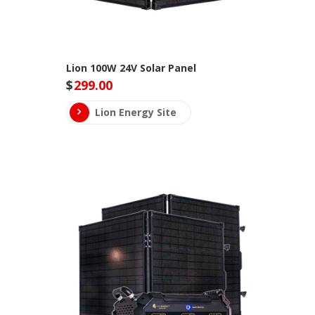
Lion 100W 24V Solar Panel
$
299.00
Lion Energy Site