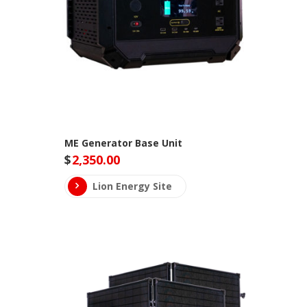
ME Generator Base Unit
$
2,350.00
Lion Energy Site