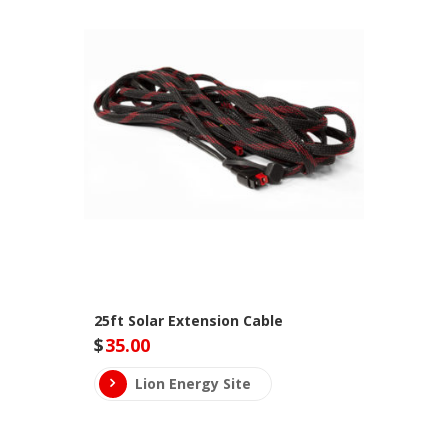
25ft Solar Extension Cable
$
35.00
Lion Energy Site