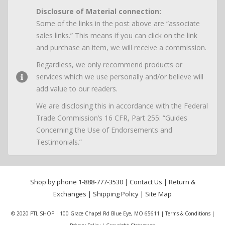
Disclosure of Material connection:
Some of the links in the post above are “associate
sales links.” This means if you can click on the link
and purchase an item, we will receive a commission.
Regardless, we only recommend products or
services which we use personally and/or believe will
add value to our readers.
We are disclosing this in accordance with the Federal
Trade Commission’s 16 CFR, Part 255: “Guides
Concerning the Use of Endorsements and
Testimonials.”
Shop by phone
1-888-777-3530
|
Contact Us
|
Return &
Exchanges
|
Shipping Policy
|
Site Map
© 2020 PTL SHOP | 100 Grace Chapel Rd Blue Eye, MO 65611 |
Terms & Conditions
|