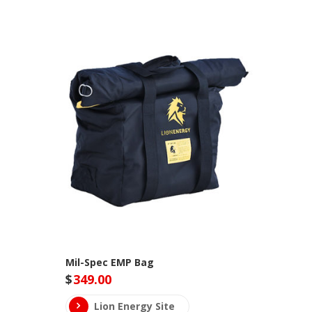
Mil-Spec EMP Bag
$
349.00
Lion Energy Site