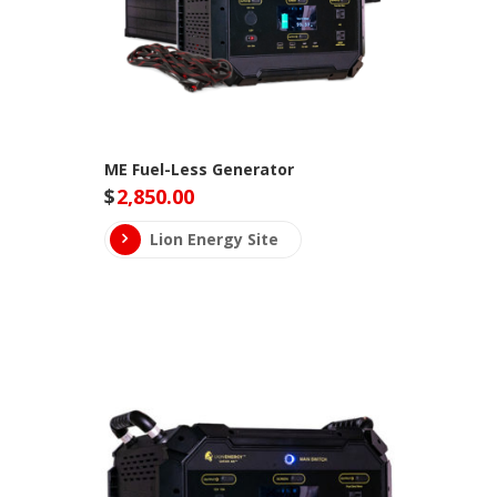
ME Fuel-Less Generator
$
2,850.00
Lion Energy Site