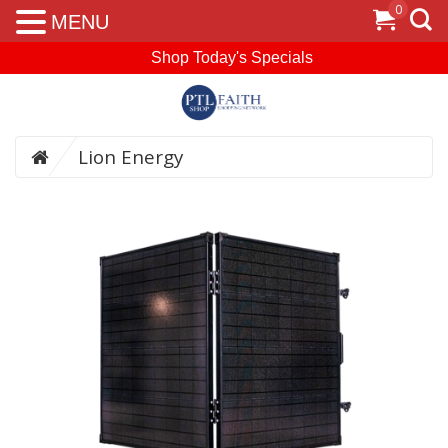
0
MENU
Shop Today's Specials
Lion Energy