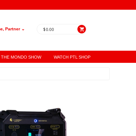
, Partner ⌄
$
0.00
THE MONDO SHOW
WATCH PTL SHOP