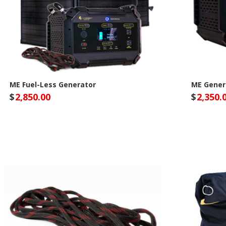
ME Fuel-Less Generator
ME Gener
$
2,850.00
$
2,350.
Lion Energy Site
Lio