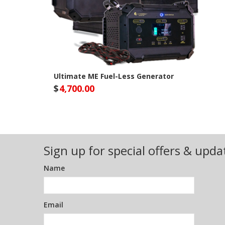
Ultimate ME Fuel-Less Generator
$
4,700.00
Lion Energy Site
Sign up for special offers & upda
Name
Email