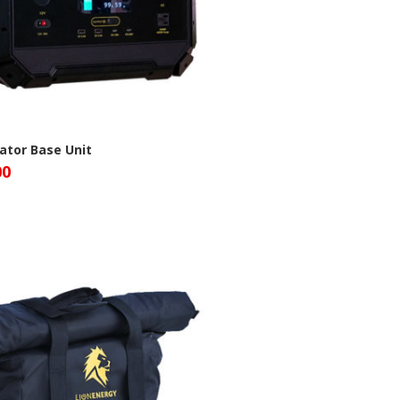
ator Base Unit
00
n Energy Site