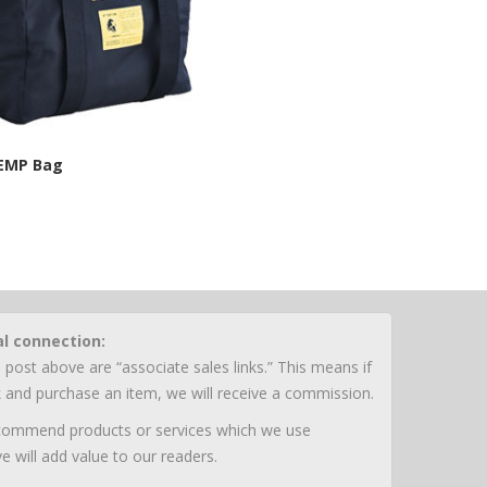
 EMP Bag
n Energy Site
al connection:
 post above are “associate sales links.” This means if
nk and purchase an item, we will receive a commission.
ecommend products or services which we use
e will add value to our readers.