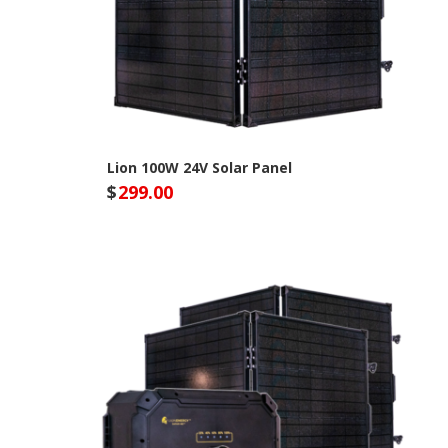
Lion 100W 24V Solar Panel
$
299.00
Lion Energy Site