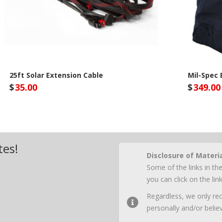
25ft Solar Extension Cable
Mil-Spec
$
35.00
$
349.00
Lion Energy Site
Lio
tes!
Disclosure of Materi
Some of the links in the
you can click on the li
Regardless, we only r
personally and/or believ