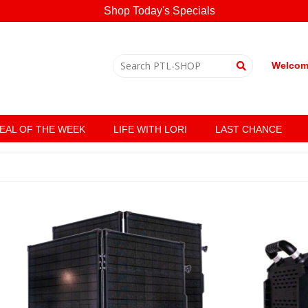
Shop Today's Specials
Welcome
EAL OF THE WEEK
LIFE WITH LORI
LAST CHANCE