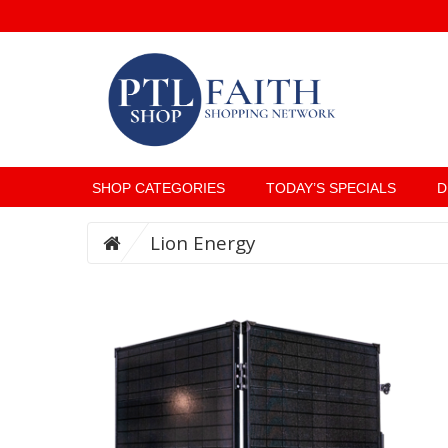
SHOP CATEGORIES
TODAY’S SPECIALS
D
Lion Energy