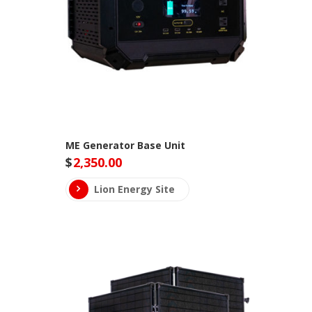
ME Generator Base Unit
$
2,350.00
Lion Energy Site