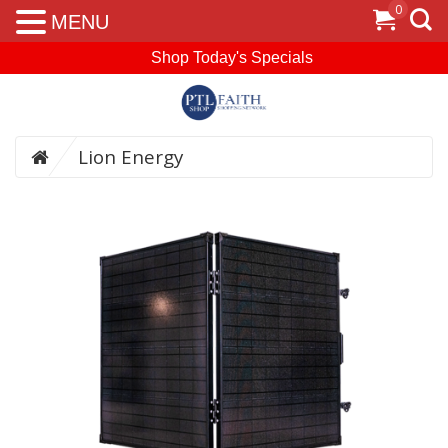
0
MENU
Shop Today's Specials
Lion Energy