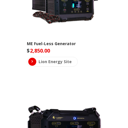
ME Fuel-Less Generator
$
2,850.00
Lion Energy Site