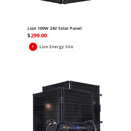
Lion 100W 24V Solar Panel
$
299.00
Lion Energy Site