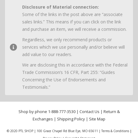
Disclosure of Material connection:
Some of the links in the post above are “associate
sales links.” This means if you can click on the link
and purchase an item, we will receive a commission.
Regardless, we only recommend products or
services which we use personally and/or believe will
add value to our readers.
We are disclosing this in accordance with the Federal
Trade Commission’s 16 CFR, Part 255: “Guides
Concerning the Use of Endorsements and
Testimonials.”
Shop by phone
1-888-777-3530
|
Contact Us
|
Return &
Exchanges
|
Shipping Policy
|
Site Map
© 2020 PTL SHOP | 100 Grace Chapel Rd Blue Eye, MO 65611 |
Terms & Conditions
|