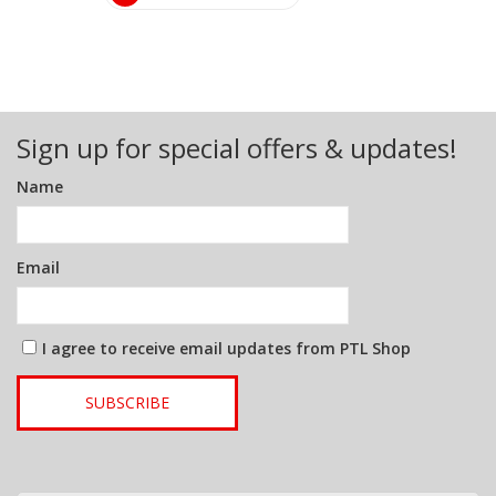
Sign up for special offers & updates!
Name
Email
I agree to receive email updates from PTL Shop
SUBSCRIBE