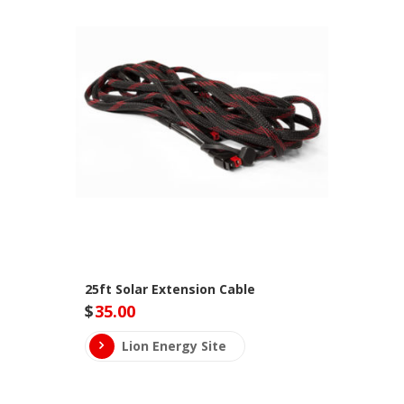
25ft Solar Extension Cable
$
35.00
Lion Energy Site