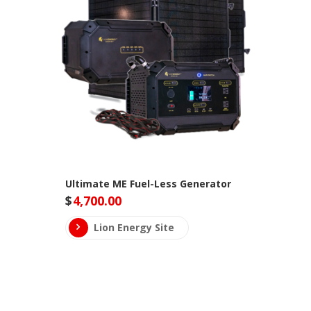
Ultimate ME Fuel-Less Generator
$
4,700.00
Lion Energy Site