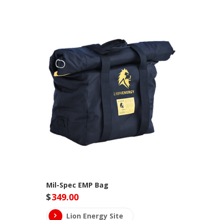
Mil-Spec EMP Bag
$
349.00
Lion Energy Site