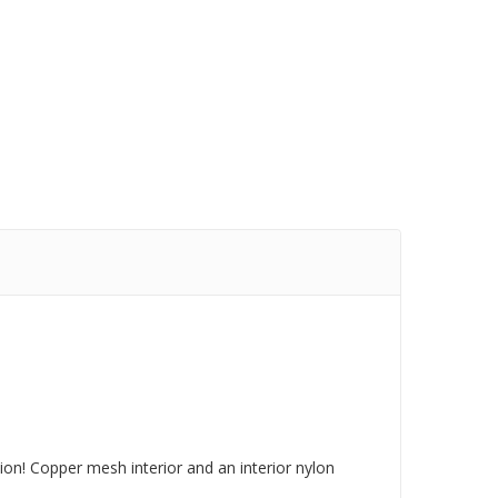
tion! Copper mesh interior and an interior nylon