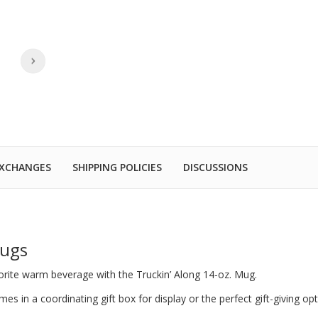
EXCHANGES
SHIPPING POLICIES
DISCUSSIONS
Mugs
vorite warm beverage with the Truckin’ Along 14-oz. Mug.
s in a coordinating gift box for display or the perfect gift-giving op