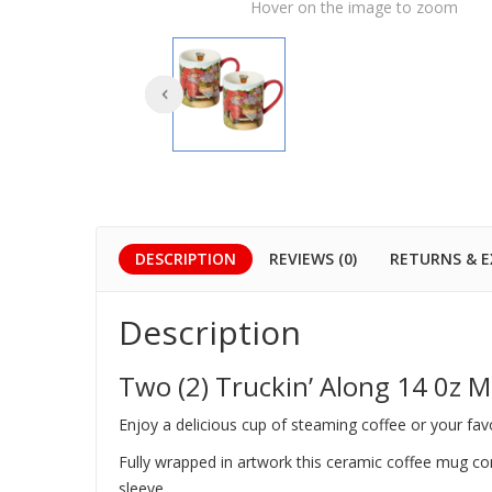
Hover on the image to zoom
DESCRIPTION
REVIEWS (0)
RETURNS & 
Description
Two (2) Truckin’ Along 14 0z 
Enjoy a delicious cup of steaming coffee or your fa
Fully wrapped in artwork this ceramic coffee mug come
sleeve.