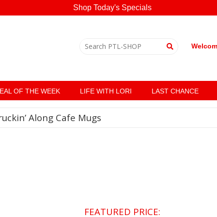
Shop Today's Specials
Welcome
EAL OF THE WEEK
LIFE WITH LORI
LAST CHANCE
ruckin’ Along Cafe Mugs