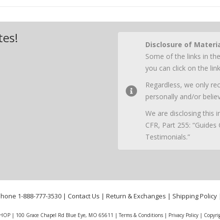
tes!
Disclosure of Materi
Some of the links in the
you can click on the li
Regardless, we only r
personally and/or believ
We are disclosing this
CFR, Part 255: “Guides
Testimonials.”
phone
1-888-777-3530
|
Contact Us
|
Return & Exchanges
|
Shipping Policy
HOP | 100 Grace Chapel Rd Blue Eye, MO 65611 |
Terms & Conditions
|
Privacy Policy
|
Copyri