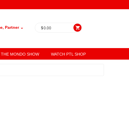
, Partner ⌄
$
0.00
THE MONDO SHOW
WATCH PTL SHOP