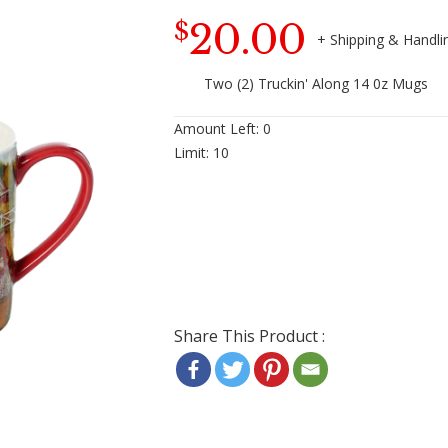
20.00
$
Two (2) Truckin' Along 14 0z Mugs
Amount Left:
0
Limit:
10