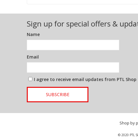
Sign up for special offers & upda
Name
Email
I agree to receive email updates from PTL Shop
SUBSCRIBE
Shop by 
© 2020 PTL S