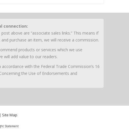
al connection:
 post above are “associate sales links.” This means if
nk and purchase an item, we will receive a commission.
ecommend products or services which we use
e will add value to our readers.
 in accordance with the Federal Trade Commission’s 16
 Concerning the Use of Endorsements and
|
Site Map
ght Statement