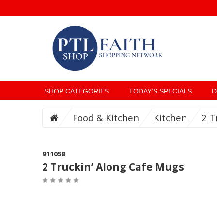
SHOP CATEGORIES
TODAY’S SPECIALS
D
Food & Kitchen
Kitchen
2 T
911058
2 Truckin’ Along Cafe Mugs