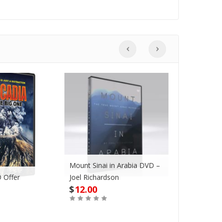
Mount Sinai in Arabia DVD –
 Offer
Joel Richardson
Megadroug
$
12.00
$
42.00
Buy
Buy