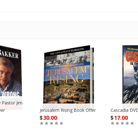
 Pastor Jim
ver
Jerusalem Rising Book Offer
Cascadia DVD
$
30.00
$
17.00
Buy
Buy