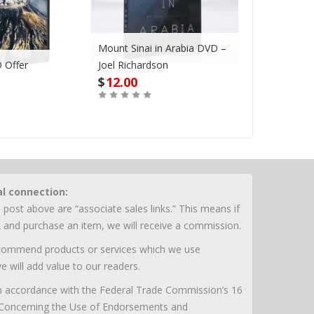
Mount Sinai in Arabia DVD –
I Will Neve
 Offer
Joel Richardson
Leave You 
$
12.00
$
5.00
Out of Stoc
Buy
al connection:
 post above are “associate sales links.” This means if
nk and purchase an item, we will receive a commission.
ecommend products or services which we use
e will add value to our readers.
 in accordance with the Federal Trade Commission’s 16
 Concerning the Use of Endorsements and