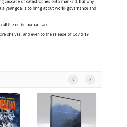
ding cascade of catastrophes onto mankind. But why
lus-year goal is to bring about world-governance and
 cull the entire human race.
tore shelves, and even to the release of Covid-19.