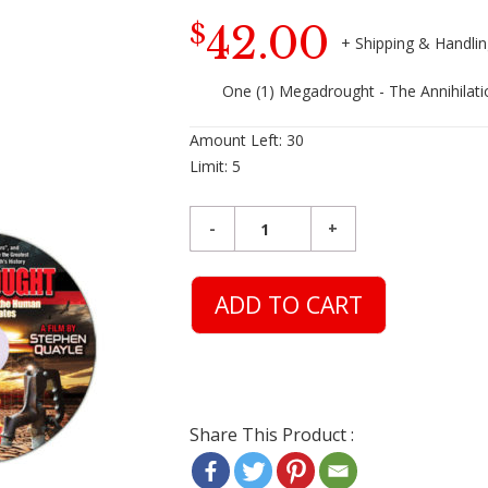
42.00
$
One (1) Megadrought - The Annihilat
Amount Left:
30
Limit:
5
ADD TO CART