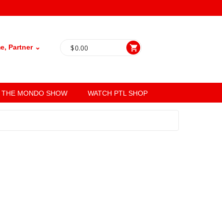
, Partner ⌄
$
0.00
THE MONDO SHOW
WATCH PTL SHOP