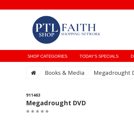
SHOP CATEGORIES
TODAY’S SPECIALS
D
Books & Media
Megadrought 
911463
Megadrought DVD