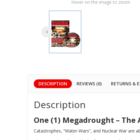
Hover on the image to zoom
DESCRIPTION
REVIEWS (0)
RETURNS & 
Description
One (1) Megadrought – The 
Catastrophes, “Water-Wars”, and Nuclear War are abo