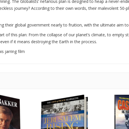
nning. The Globalists’ nefarious plan is designed to heap a never-en
eckless journey? According to their own words, their malevolent 50-p
ng their global government nearly to fruition, with the ultimate aim to
art of this plan: From the collapse of our planet’s climate, to empty s
 even if it means destroying the Earth in the process.
s jarring film