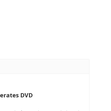
lerates DVD