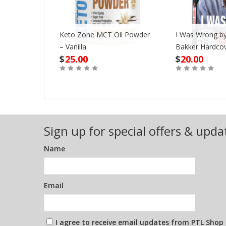
er Never
Keto Zone MCT Oil Powder
I Was Wrong by
e 12X12
– Vanilla
Bakker Hardco
$
25.00
$
20.00
Out of Stock
Buy
Sign up for special offers & upda
Name
Email
I agree to receive email updates from PTL Shop