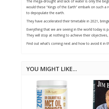
The mega-drought and lack of water is only the begi
would these “Kings of the Earth” embark on such a r
to depopulate the earth.
They have accelerated their timetable in 2021, bringi
Everything that we are seeing in the world today is p
They will stop at nothing to achieve their objectives,
Find out what’s coming next and how to avoid it in thi