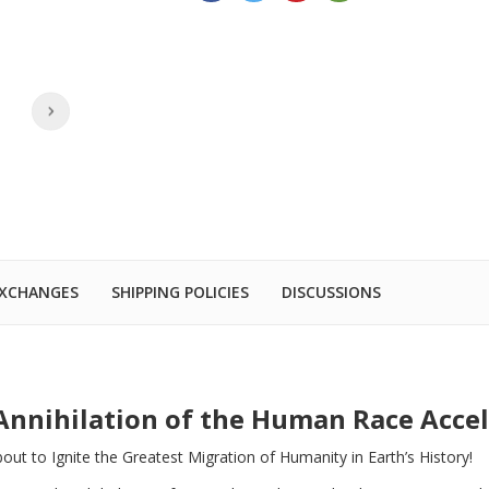
EXCHANGES
SHIPPING POLICIES
DISCUSSIONS
Annihilation of the Human Race Acce
ut to Ignite the Greatest Migration of Humanity in Earth’s History!