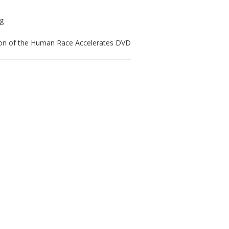
ion of the Human Race Accelerates DVD