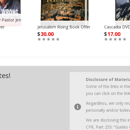
 Pastor Jim
ver
Jerusalem Rising Book Offer
Cascadia DVD
$
30.00
$
17.00
Buy
Buy
tes!
Disclosure of Materi
Some of the links in the
you can click on the li
Regardless, we only r
personally and/or believ
We are disclosing this
CFR, Part 255: “Guides