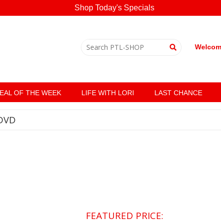
Shop Today's Specials
Welcome
EAL OF THE WEEK
LIFE WITH LORI
LAST CHANCE
DVD