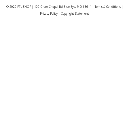
© 2020 PTL SHOP | 100 Grace Chapel Rd Blue Eye, MO 65611 |
Terms & Conditions
|
Privacy Policy
|
Copyright Statement