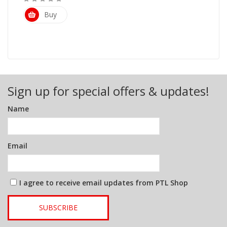
Buy
Sign up for special offers & updates!
Name
Email
I agree to receive email updates from PTL Shop
SUBSCRIBE