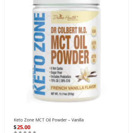
Keto Zone MCT Oil Powder – Vanilla
$
25.00