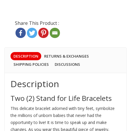
DESCRIPTION
RETURNS & EXCHANGES
SHIPPING POLICIES
DISCUSSIONS
Description
Two (2) Stand for Life Bracelets
This delicate bracelet adorned with tiny feet, symbolize
the millions of unborn babies that never had the
opportunity to live! It is time to speak up and make
changes. As you wear this beautiful piece of jewelry,