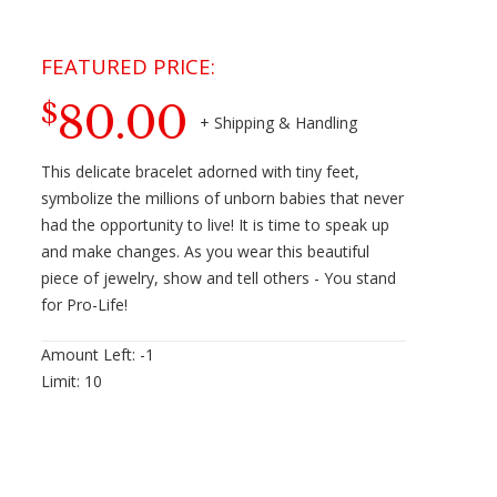
80.00
$
This delicate bracelet adorned with tiny feet,
symbolize the millions of unborn babies that never
had the opportunity to live! It is time to speak up
and make changes. As you wear this beautiful
piece of jewelry, show and tell others - You stand
for Pro-Life!
Amount Left:
-1
Limit:
10