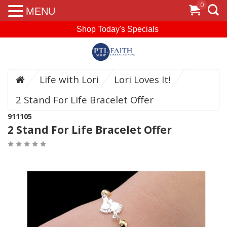
0
MENU
Shop Today's Specials
Life with Lori
Lori Loves It!
2 Stand For Life Bracelet Offer
911105
2 Stand For Life Bracelet Offer