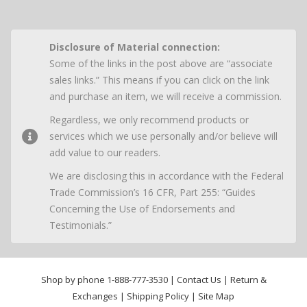
Disclosure of Material connection:
Some of the links in the post above are “associate
sales links.” This means if you can click on the link
and purchase an item, we will receive a commission.
Regardless, we only recommend products or
services which we use personally and/or believe will
add value to our readers.
We are disclosing this in accordance with the Federal
Trade Commission’s 16 CFR, Part 255: “Guides
Concerning the Use of Endorsements and
Testimonials.”
Shop by phone
1-888-777-3530
|
Contact Us
|
Return &
Exchanges
|
Shipping Policy
|
Site Map