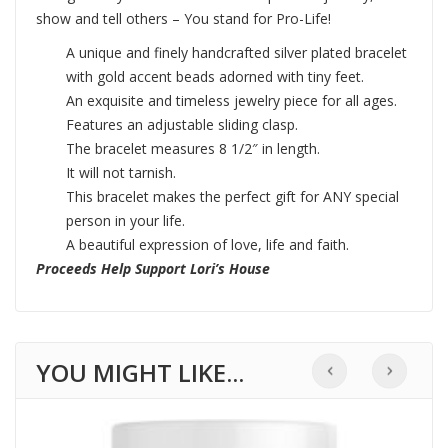
show and tell others – You stand for Pro-Life!
A unique and finely handcrafted silver plated bracelet
with gold accent beads adorned with tiny feet.
An exquisite and timeless jewelry piece for all ages.
Features an adjustable sliding clasp.
The bracelet measures 8 1/2″ in length.
It will not tarnish.
This bracelet makes the perfect gift for ANY special
person in your life.
A beautiful expression of love, life and faith.
Proceeds Help Support Lori’s House