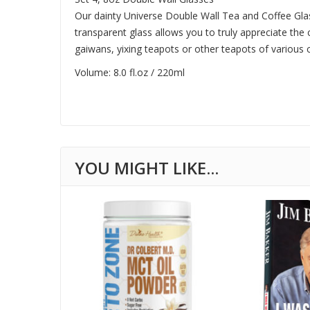
Our dainty Universe Double Wall Tea and Coffee Glas
transparent glass allows you to truly appreciate the co
gaiwans, yixing teapots or other teapots of various c
Volume: 8.0 fl.oz / 220ml