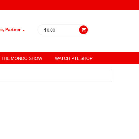
, Partner ⌄
$
0.00
THE MONDO SHOW
WATCH PTL SHOP