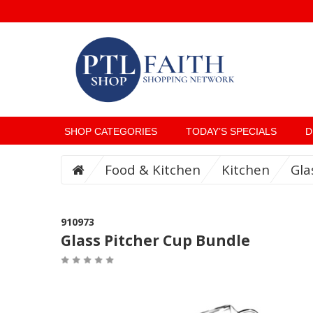
SHOP CATEGORIES
TODAY’S SPECIALS
D
Food & Kitchen
Kitchen
Gla
910973
Glass Pitcher Cup Bundle