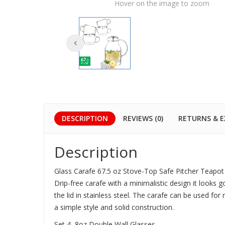
Hover on the image to zoom
DESCRIPTION
REVIEWS (0)
RETURNS & 
Description
Glass Carafe 67.5 oz Stove-Top Safe Pitcher Teapot 
Drip-free carafe with a minimalistic design it looks 
the lid in stainless steel. The carafe can be used fo
a simple style and solid construction.
Set 4, 8oz Double Wall Glasses