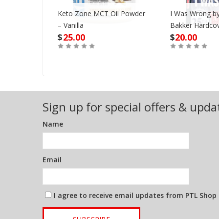
Keto Zone MCT Oil Powder
I Was Wrong by
VD
– Vanilla
Bakker Hardco
$
25.00
$
20.00
Out of Stock
Buy
Sign up for special offers & upda
Name
Email
I agree to receive email updates from PTL Shop