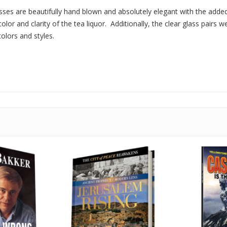
ses are beautifully hand blown and absolutely elegant with the added
lor and clarity of the tea liquor. Additionally, the clear glass pairs w
olors and styles.