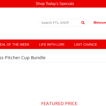
Shop Today's Specials
Welcome
EAL OF THE WEEK
LIFE WITH LORI
LAST CHANCE
ss Pitcher Cup Bundle