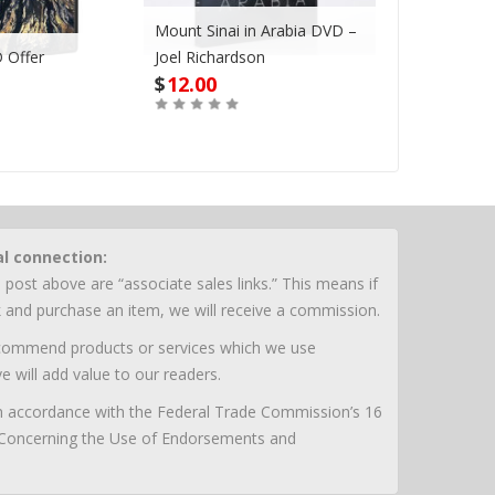
Mount Sinai in Arabia DVD –
 Offer
Joel Richardson
Megadroug
$
12.00
$
42.00
Buy
Buy
al connection:
 post above are “associate sales links.” This means if
nk and purchase an item, we will receive a commission.
ecommend products or services which we use
e will add value to our readers.
 in accordance with the Federal Trade Commission’s 16
 Concerning the Use of Endorsements and