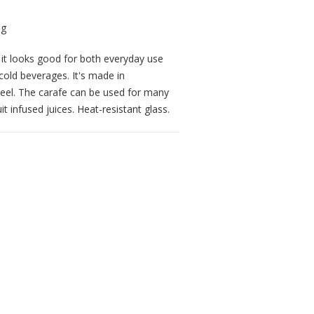
n it looks good for both everyday use
cold beverages. It's made in
 steel. The carafe can be used for many
t infused juices. Heat-resistant glass.