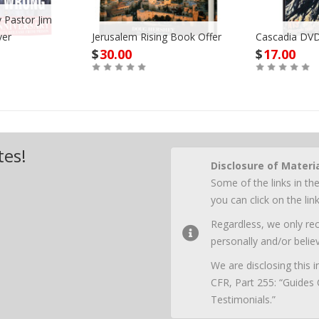
 Pastor Jim
ver
Jerusalem Rising Book Offer
Cascadia DVD
$
30.00
$
17.00
Buy
Buy
tes!
Disclosure of Materi
Some of the links in the
you can click on the li
Regardless, we only r
personally and/or believ
We are disclosing this
CFR, Part 255: “Guides
Testimonials.”