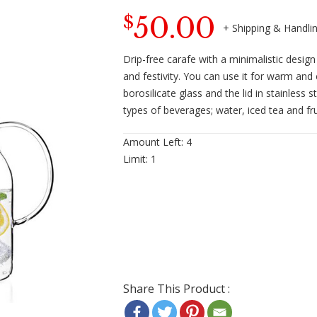
50.00
$
Drip-free carafe with a minimalistic desig
and festivity. You can use it for warm and 
borosilicate glass and the lid in stainless
types of beverages; water, iced tea and frui
Amount Left:
4
Limit:
1