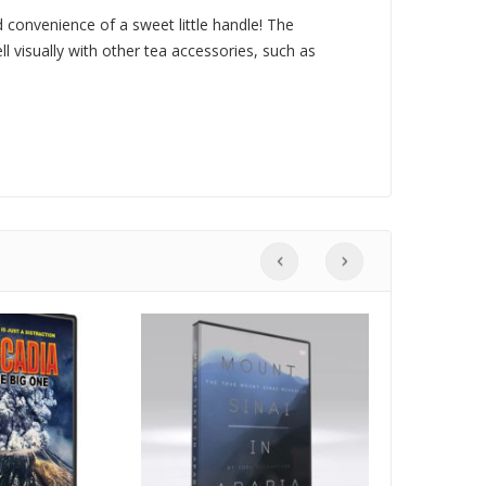
 convenience of a sweet little handle! The
ell visually with other tea accessories, such as