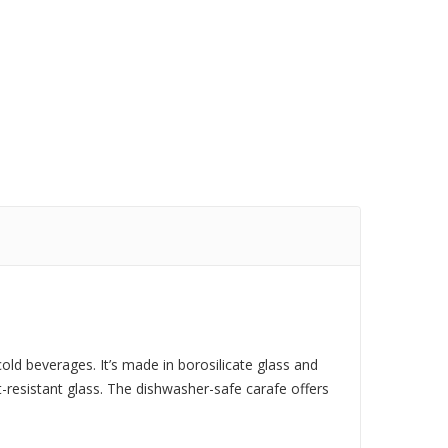
cold beverages. It’s made in borosilicate glass and
at-resistant glass. The dishwasher-safe carafe offers