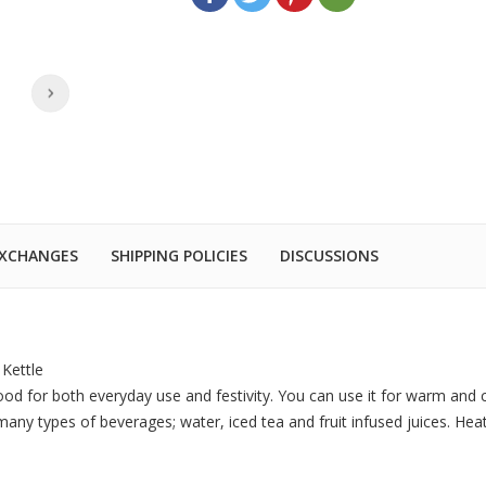
EXCHANGES
SHIPPING POLICIES
DISCUSSIONS
Kettle
good for both everyday use and festivity. You can use it for warm and 
r many types of beverages; water, iced tea and fruit infused juices. He