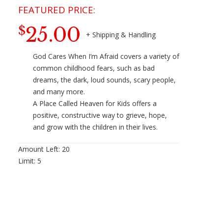
25.00
$
God Cares When I’m Afraid covers a variety of
common childhood fears, such as bad
dreams, the dark, loud sounds, scary people,
and many more.
A Place Called Heaven for Kids offers a
positive, constructive way to grieve, hope,
and grow with the children in their lives.
Amount Left:
20
Limit:
5