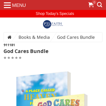
0
MENU
Shop Today's Specials
Books & Media
God Cares Bundle
911181
God Cares Bundle