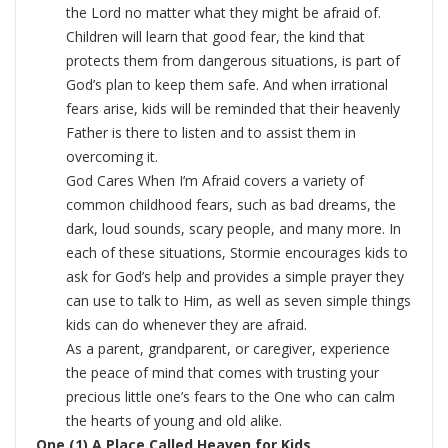
the Lord no matter what they might be afraid of.
Children will learn that good fear, the kind that
protects them from dangerous situations, is part of
God’s plan to keep them safe. And when irrational
fears arise, kids will be reminded that their heavenly
Father is there to listen and to assist them in
overcoming it.
God Cares When I’m Afraid covers a variety of
common childhood fears, such as bad dreams, the
dark, loud sounds, scary people, and many more. In
each of these situations, Stormie encourages kids to
ask for God’s help and provides a simple prayer they
can use to talk to Him, as well as seven simple things
kids can do whenever they are afraid.
As a parent, grandparent, or caregiver, experience
the peace of mind that comes with trusting your
precious little one’s fears to the One who can calm
the hearts of young and old alike.
One (1) A Place Called Heaven for Kids