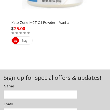
Keto Zone MCT Oil Powder – Vanilla
$
25.00
Buy
Sign up for special offers & updates!
Name
Email