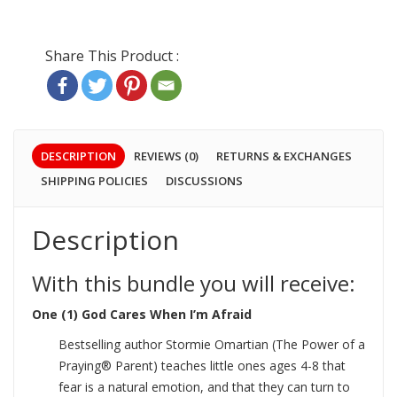
DESCRIPTION
REVIEWS (0)
RETURNS & EXCHANGES
SHIPPING POLICIES
DISCUSSIONS
Description
With this bundle you will receive:
One (1) God Cares When I’m Afraid
Bestselling author Stormie Omartian (The Power of a
Praying® Parent) teaches little ones ages 4-8 that
fear is a natural emotion, and that they can turn to