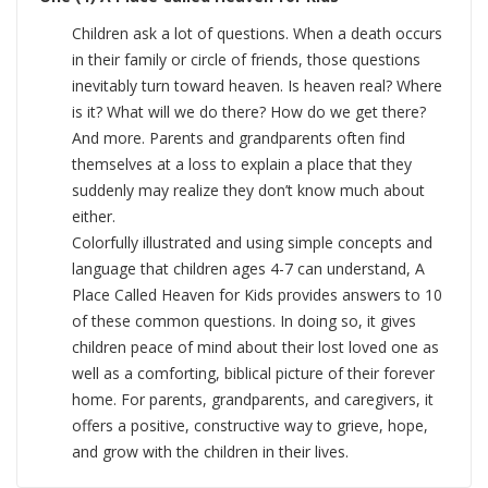
Children ask a lot of questions. When a death occurs
in their family or circle of friends, those questions
inevitably turn toward heaven. Is heaven real? Where
is it? What will we do there? How do we get there?
And more. Parents and grandparents often find
themselves at a loss to explain a place that they
suddenly may realize they don’t know much about
either.
Colorfully illustrated and using simple concepts and
language that children ages 4-7 can understand, A
Place Called Heaven for Kids provides answers to 10
of these common questions. In doing so, it gives
children peace of mind about their lost loved one as
well as a comforting, biblical picture of their forever
home. For parents, grandparents, and caregivers, it
offers a positive, constructive way to grieve, hope,
and grow with the children in their lives.