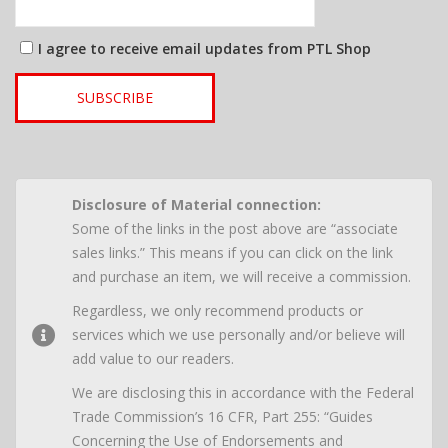
I agree to receive email updates from PTL Shop
SUBSCRIBE
Disclosure of Material connection:
Some of the links in the post above are “associate
sales links.” This means if you can click on the link
and purchase an item, we will receive a commission.
Regardless, we only recommend products or
services which we use personally and/or believe will
add value to our readers.
We are disclosing this in accordance with the Federal
Trade Commission’s 16 CFR, Part 255: “Guides
Concerning the Use of Endorsements and