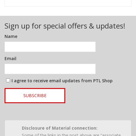
Sign up for special offers & updates!
Name
Email
I agree to receive email updates from PTL Shop
SUBSCRIBE
Disclosure of Material connection:
Some of the links in the post above are “associate