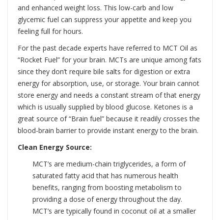
and enhanced weight loss. This low-carb and low
glycemic fuel can suppress your appetite and keep you
feeling full for hours.
For the past decade experts have referred to MCT Oil as
“Rocket Fuel” for your brain. MCTs are unique among fats
since they don’t require bile salts for digestion or extra
energy for absorption, use, or storage. Your brain cannot
store energy and needs a constant stream of that energy
which is usually supplied by blood glucose. Ketones is a
great source of “Brain fuel” because it readily crosses the
blood-brain barrier to provide instant energy to the brain.
Clean Energy Source:
MCT’s are medium-chain triglycerides, a form of
saturated fatty acid that has numerous health
benefits, ranging from boosting metabolism to
providing a dose of energy throughout the day.
MCT’s are typically found in coconut oil at a smaller