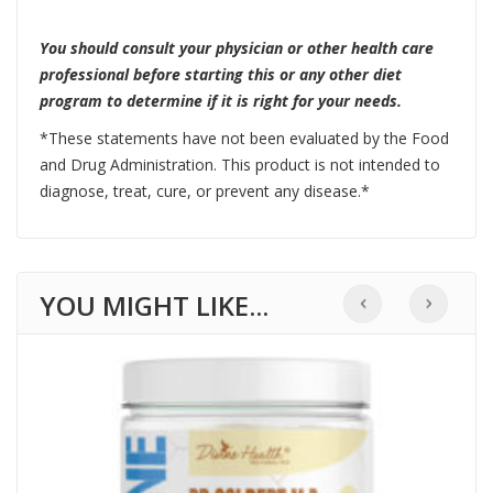
You should consult your physician or other health care
professional before starting this or any other diet
program to determine if it is right for your needs.
*These statements have not been evaluated by the Food
and Drug Administration. This product is not intended to
diagnose, treat, cure, or prevent any disease.*