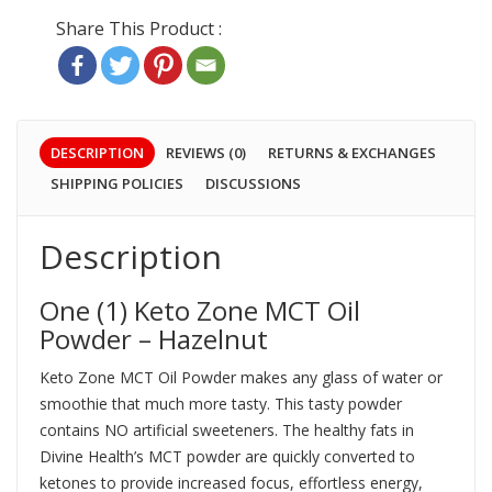
DESCRIPTION
REVIEWS (0)
RETURNS & EXCHANGES
SHIPPING POLICIES
DISCUSSIONS
Description
One (1) Keto Zone MCT Oil
Powder – Hazelnut
Keto Zone MCT Oil Powder makes any glass of water or
smoothie that much more tasty. This tasty powder
contains NO artificial sweeteners. The healthy fats in
Divine Health’s MCT powder are quickly converted to
ketones to provide increased focus, effortless energy,