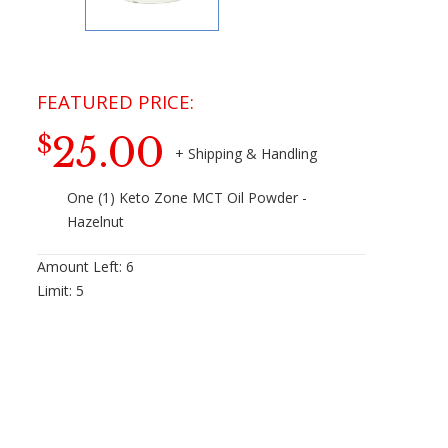
25.00
$
One (1) Keto Zone MCT Oil Powder -
Hazelnut
Amount Left:
6
Limit:
5