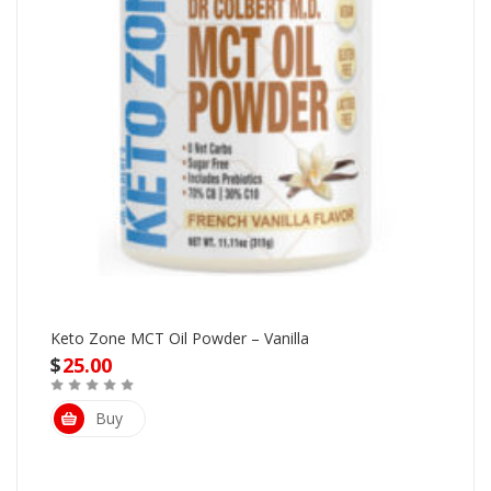
Keto Zone MCT Oil Powder – Vanilla
$
25.00
Buy