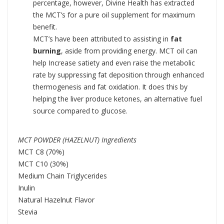
percentage, however, Divine Health has extracted
the MCT’s for a pure oil supplement for maximum
benefit.
MCT’s have been attributed to assisting in
fat
burning
, aside from providing energy. MCT oil can
help Increase satiety and even raise the metabolic
rate by suppressing fat deposition through enhanced
thermogenesis and fat oxidation. It does this by
helping the liver produce ketones, an alternative fuel
source compared to glucose.
MCT POWDER (HAZELNUT) Ingredients
MCT C8 (70%)
MCT C10 (30%)
Medium Chain Triglycerides
Inulin
Natural Hazelnut Flavor
Stevia