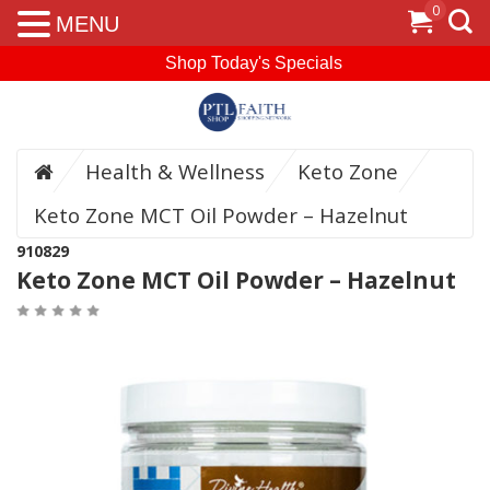
0
MENU
Shop Today's Specials
Health & Wellness
Keto Zone
Keto Zone MCT Oil Powder – Hazelnut
910829
Keto Zone MCT Oil Powder – Hazelnut