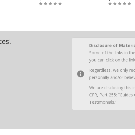
Buy
Buy
tes!
Disclosure of Materi
Some of the links in the
you can click on the li
Regardless, we only r
personally and/or believ
We are disclosing this
CFR, Part 255: “Guides
Testimonials.”