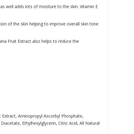
as well adds lots of moisture to the skin. Vitamin E
tion of the skin helping to improve overall skin tone
na Fruit Extract also helps to reduce the
it Extract, Aminopropyl Ascorbyl Phosphate,
etate, Ethylhexylglycerin, Citric Acid, All Natural