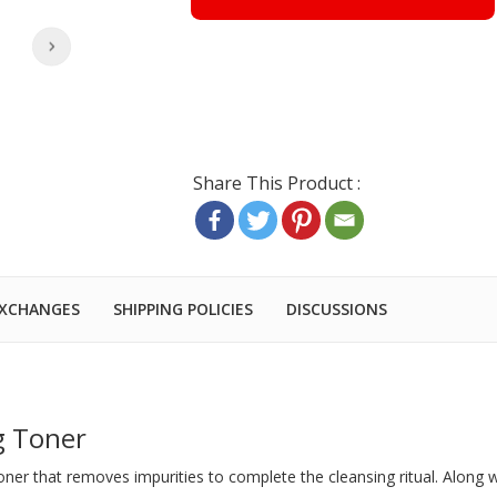
EXCHANGES
SHIPPING POLICIES
DISCUSSIONS
g Toner
toner that removes impurities to complete the cleansing ritual. Along w