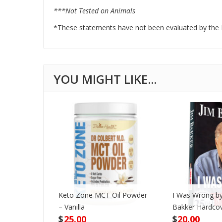
***Not Tested on Animals
*These statements have not been evaluated by the Fo
Keto Zone MCT Oil Powder
I Was Wrong by
VD
– Vanilla
Bakker Hardco
$
25.00
$
20.00