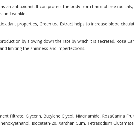
as an antioxidant. It can protect the body from harmful free radicals, 
es and wrinkles.
ntioxidant properties, Green tea Extract helps to increase blood circula
roduction by slowing down the rate by which it is secreted. Rosa Cani
nd limiting the shininess and imperfections.
ent Filtrate, Glycerin, Butylene Glycol, Niacinamide, RosaCanina Fru
Phenoxyethanol, Isoceteth-20, Xanthan Gum, Tetrasodium Glutamate Diac