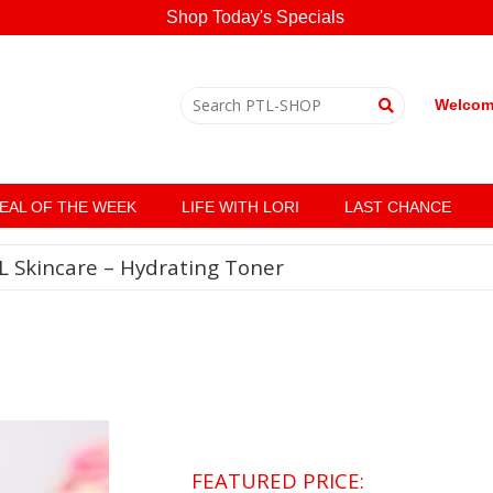
Shop Today's Specials
Welcome
EAL OF THE WEEK
LIFE WITH LORI
LAST CHANCE
L Skincare – Hydrating Toner