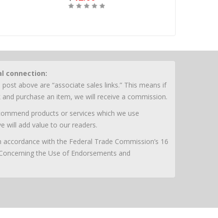
Buy
Buy
al connection:
 post above are “associate sales links.” This means if
nk and purchase an item, we will receive a commission.
ecommend products or services which we use
e will add value to our readers.
 in accordance with the Federal Trade Commission’s 16
 Concerning the Use of Endorsements and