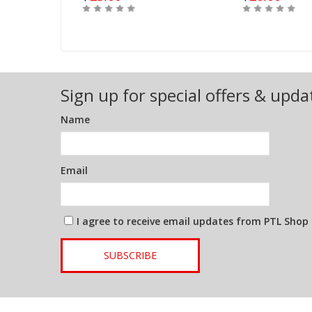
Out of Stock
Buy
Sign up for special offers & upda
Name
Email
I agree to receive email updates from PTL Shop
SUBSCRIBE