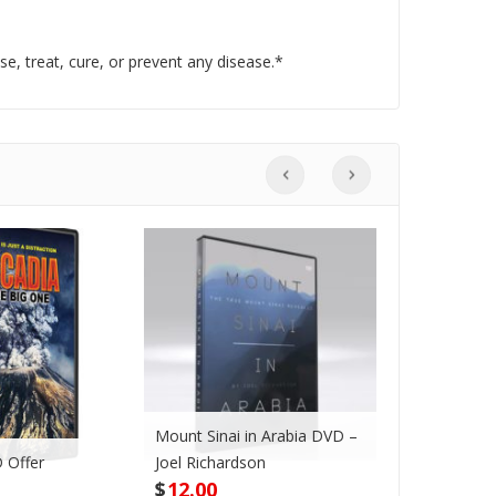
, treat, cure, or prevent any disease.*
Mount Sinai in Arabia DVD –
 Offer
Joel Richardson
Megadroug
$
12.00
$
42.00