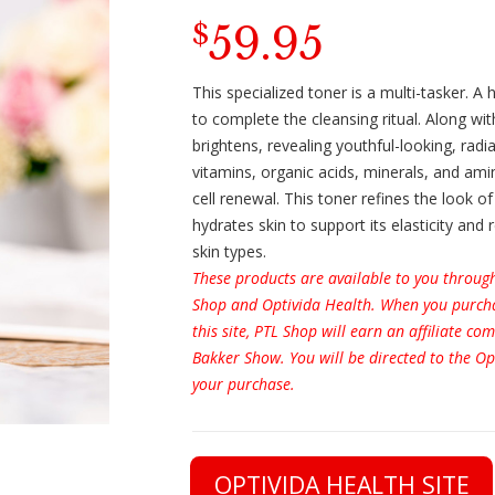
59.95
$
This specialized toner is a multi-tasker. A
to complete the cleansing ritual. Along wit
brightens, revealing youthful-looking, radian
vitamins, organic acids, minerals, and ami
cell renewal. This toner refines the look o
hydrates skin to support its elasticity and
skin types.
These products are available to you throug
Shop and Optivida Health. When you purcha
this site, PTL Shop will earn an affiliate c
Bakker Show. You will be directed to the Op
your purchase.
OPTIVIDA HEALTH SITE