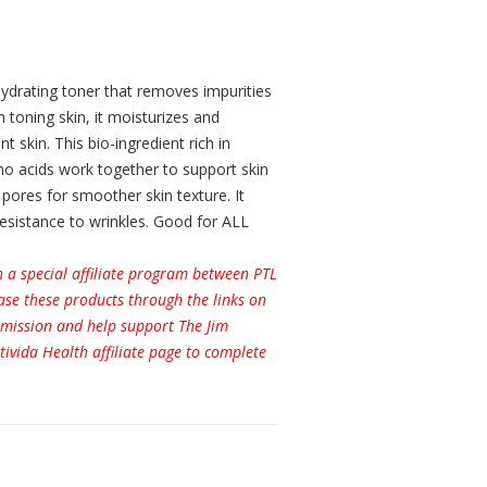
 hydrating toner that removes impurities
h toning skin, it moisturizes and
t skin. This bio-ingredient rich in
no acids work together to support skin
f pores for smoother skin texture. It
 resistance to wrinkles. Good for ALL
h a special affiliate program between PTL
se these products through the links on
ommission and help support The Jim
tivida Health affiliate page to complete