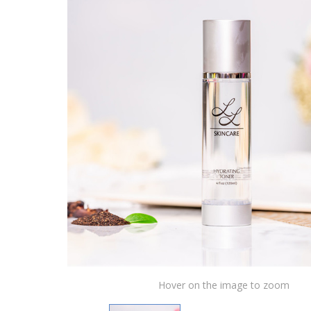
Hover on the image to zoom