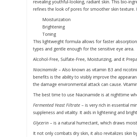
revealing youthful-looking, radiant skin. This bio-ing
refines the look of pores for smoother skin texture. I
Moisturization
Brightening
Toning
This lightweight formula allows for faster absorption
types and gentle enough for the sensitive eye area.
Alcohol-Free, Sulfate-Free, Moisturizing, and it Prep
Niacinamide
– Also known as vitamin B3 and nicotinic 
benefits is the ability to visibly improve the appear
the damage environmental attack can cause. Vitamin 
The best time to use Niacinamide is at nighttime whe
Fermented Yeast Filtrate
– is very rich in essential m
suppleness and vitality. It aids in lightening and brig
Glycerin
– is a natural humectant, which draws moistur
It not only combats dry skin, it also revitalizes skin