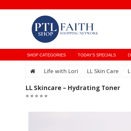
SHOP CATEGORIES
TODAY’S SPECIALS
D
Life with Lori
LL Skin Care
L
LL Skincare – Hydrating Toner