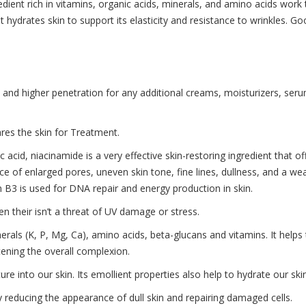
redient rich in vitamins, organic acids, minerals, and amino acids work
t hydrates skin to support its elasticity and resistance to wrinkles. Go
 and higher penetration for any additional creams, moisturizers, serum
ares the skin for Treatment.
acid, niacinamide is a very effective skin-restoring ingredient that o
ance of enlarged pores, uneven skin tone, fine lines, dullness, and a 
B3 is used for DNA repair and energy production in skin.
n their isn’t a threat of UV damage or stress.
inerals (K, P, Mg, Ca), amino acids, beta-glucans and vitamins. It helps
htening the overall complexion.
e into our skin. Its emollient properties also help to hydrate our skin,
 by reducing the appearance of dull skin and repairing damaged cells.