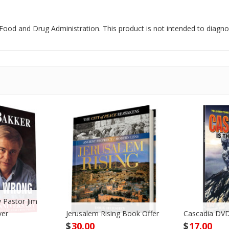
od and Drug Administration. This product is not intended to diagnose
 Pastor Jim
ver
Jerusalem Rising Book Offer
Cascadia DVD
$
30.00
$
17.00