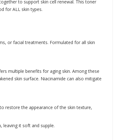
 together to support skin cell renewal. This toner
od for ALL skin types.
s, or facial treatments. Formulated for all skin
ffers multiple benefits for aging skin. Among these
weakened skin surface. Niacinamide can also mitigate
 to restore the appearance of the skin texture,
 leaving it soft and supple.