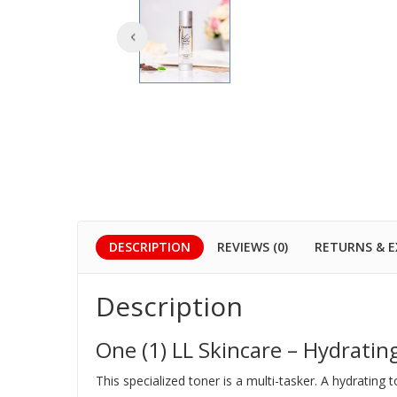
DESCRIPTION
REVIEWS (0)
RETURNS & 
Description
One (1) LL Skincare – Hydratin
This specialized toner is a multi-tasker. A hydrating 