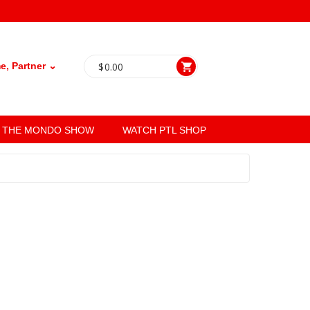
, Partner ⌄
$
0.00
THE MONDO SHOW
WATCH PTL SHOP