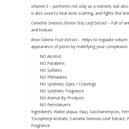
Vitamin E
– performs not only as a nutrient, but also 
is also used to heal acne scarring, and fights fine lin
Camellia Sinensis (Green Tea) Leaf Extract –
Full of a
and texture.
Rosa Canina Fruit Extract
–
Helps to regulate sebum p
appearance of pores by mattifying your complexion a
NO Alcohol
NO Parabens
NO Sulfates
NO Phthalates
NO Synthetic Dyes / Colorings
NO Synthetic Fragrance
NO Animal By-Products
NO Petrolatum’s
Ingredients: Water (Aqua, Eau), Saccharomyces, Ferm
Tocopheryl Acetate, Camelia Sinensis Leaf Extract, 
Fragrance.