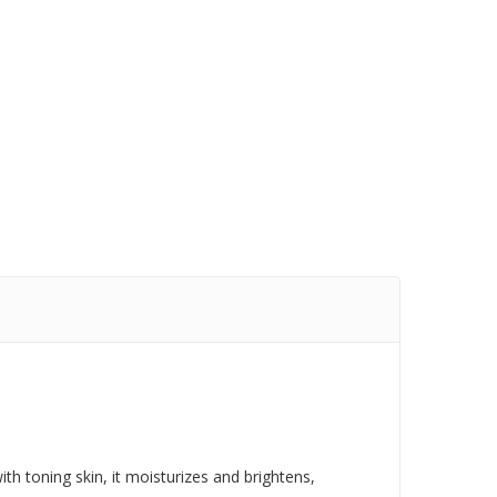
ith toning skin, it moisturizes and brightens,