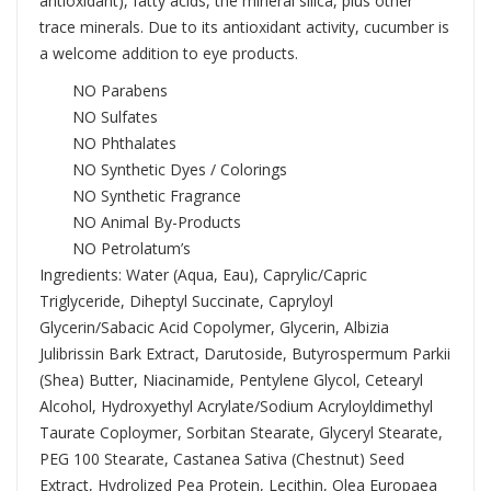
antioxidant), fatty acids, the mineral silica, plus other
trace minerals. Due to its antioxidant activity, cucumber is
a welcome addition to eye products.
NO Parabens
NO Sulfates
NO Phthalates
NO Synthetic Dyes / Colorings
NO Synthetic Fragrance
NO Animal By-Products
NO Petrolatum’s
Ingredients: Water (Aqua, Eau), Caprylic/Capric
Triglyceride, Diheptyl Succinate, Capryloyl
Glycerin/Sabacic Acid Copolymer, Glycerin, Albizia
Julibrissin Bark Extract, Darutoside, Butyrospermum Parkii
(Shea) Butter, Niacinamide, Pentylene Glycol, Cetearyl
Alcohol, Hydroxyethyl Acrylate/Sodium Acryloyldimethyl
Taurate Coploymer, Sorbitan Stearate, Glyceryl Stearate,
PEG 100 Stearate, Castanea Sativa (Chestnut) Seed
Extract, Hydrolized Pea Protein, Lecithin, Olea Europaea