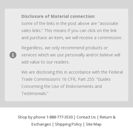
Disclosure of Material connection:
Some of the links in the post above are “associate
sales links.” This means if you can click on the link
and purchase an item, we will receive a commission.
Regardless, we only recommend products or
services which we use personally and/or believe will
add value to our readers.
We are disclosing this in accordance with the Federal
Trade Commission’s 16 CFR, Part 255: “Guides
Concerning the Use of Endorsements and
Testimonials.”
Shop by phone
1-888-777-3530
|
Contact Us
|
Return &
Exchanges
|
Shipping Policy
|
Site Map