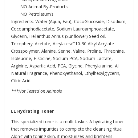
NO Animal By-Products
NO Petrolatum’s
Ingredients: Water (Aqua, Eau), CocoGlucoside, Disodium,
Cocoamphodiacetate, Sodium Lauroamphoacetate,
Glycerin, Helianthus Annus (Sunflower) Seed oil,
Tocopheryl Acetate, Acrylates/C10-30 Alkyl Acrylate
Crosspolymer, Alanine, Serine, Valine, Proline, Threonine,
Isoleucine, Histidine, Sodium PCA, Sodium Lactate,
Arginine, Aspartic Acid, PCA, Glycine, Phenylalanine, All
Natural Fragrance, Phenoxyethanol, Ethylhexylglycerin,
Citric Acid.
***Not Tested on Animals
LL Hydrating Toner
This specialized toner is a multi-tasker. A hydrating toner
that removes impurities to complete the cleansing ritual.
Along with toning skin, it moisturizes and brightens,