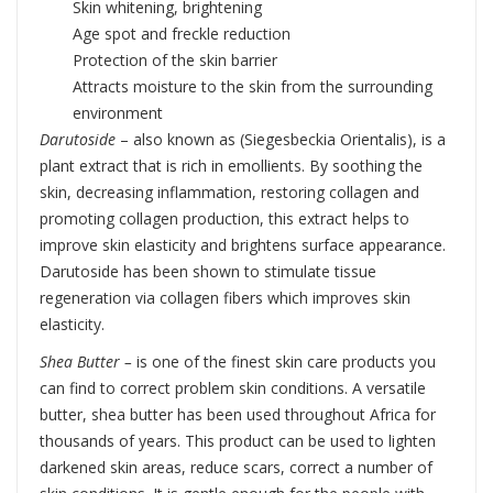
Skin whitening, brightening
Age spot and freckle reduction
Protection of the skin barrier
Attracts moisture to the skin from the surrounding
environment
Darutoside
– also known as (Siegesbeckia Orientalis), is a
plant extract that is rich in emollients. By soothing the
skin, decreasing inflammation, restoring collagen and
promoting collagen production, this extract helps to
improve skin elasticity and brightens surface appearance.
Darutoside has been shown to stimulate tissue
regeneration via collagen fibers which improves skin
elasticity.
Shea Butter –
is one of the finest skin care products you
can find to correct problem skin conditions. A versatile
butter, shea butter has been used throughout Africa for
thousands of years. This product can be used to lighten
darkened skin areas, reduce scars, correct a number of