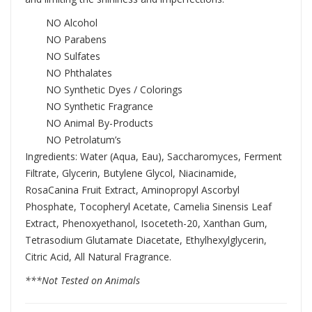
NO Alcohol
NO Parabens
NO Sulfates
NO Phthalates
NO Synthetic Dyes / Colorings
NO Synthetic Fragrance
NO Animal By-Products
NO Petrolatum’s
Ingredients: Water (Aqua, Eau), Saccharomyces, Ferment
Filtrate, Glycerin, Butylene Glycol, Niacinamide,
RosaCanina Fruit Extract, Aminopropyl Ascorbyl
Phosphate, Tocopheryl Acetate, Camelia Sinensis Leaf
Extract, Phenoxyethanol, Isoceteth-20, Xanthan Gum,
Tetrasodium Glutamate Diacetate, Ethylhexylglycerin,
Citric Acid, All Natural Fragrance.
***Not Tested on Animals