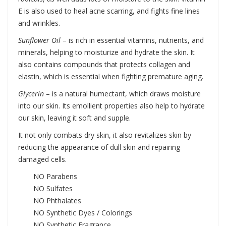
E is also used to heal acne scarring, and fights fine lines
and wrinkles.
Sunflower Oil
– is rich in essential vitamins, nutrients, and
minerals, helping to moisturize and hydrate the skin. It
also contains compounds that protects collagen and
elastin, which is essential when fighting premature aging.
Glycerin
– is a natural humectant, which draws moisture
into our skin. Its emollient properties also help to hydrate
our skin, leaving it soft and supple.
It not only combats dry skin, it also revitalizes skin by
reducing the appearance of dull skin and repairing
damaged cells.
NO Parabens
NO Sulfates
NO Phthalates
NO Synthetic Dyes / Colorings
NO Synthetic Fragrance