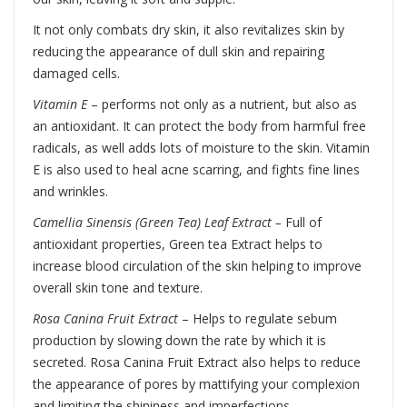
It not only combats dry skin, it also revitalizes skin by
reducing the appearance of dull skin and repairing
damaged cells.
Vitamin E
– performs not only as a nutrient, but also as
an antioxidant. It can protect the body from harmful free
radicals, as well adds lots of moisture to the skin. Vitamin
E is also used to heal acne scarring, and fights fine lines
and wrinkles.
Camellia Sinensis (Green Tea) Leaf Extract –
Full of
antioxidant properties, Green tea Extract helps to
increase blood circulation of the skin helping to improve
overall skin tone and texture.
Rosa Canina Fruit Extract
–
Helps to regulate sebum
production by slowing down the rate by which it is
secreted. Rosa Canina Fruit Extract also helps to reduce
the appearance of pores by mattifying your complexion
and limiting the shininess and imperfections.