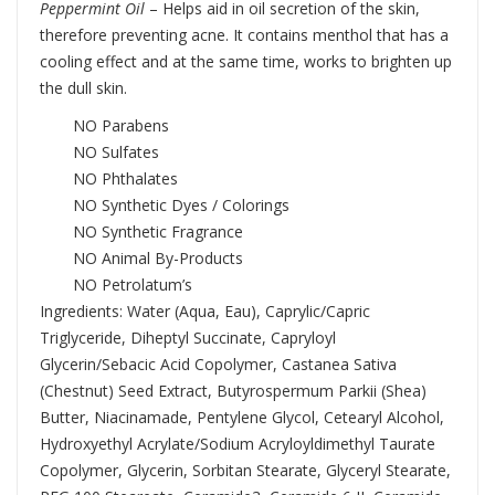
Peppermint Oil
– Helps aid in oil secretion of the skin,
therefore preventing acne. It contains menthol that has a
cooling effect and at the same time, works to brighten up
the dull skin.
NO Parabens
NO Sulfates
NO Phthalates
NO Synthetic Dyes / Colorings
NO Synthetic Fragrance
NO Animal By-Products
NO Petrolatum’s
Ingredients: Water (Aqua, Eau), Caprylic/Capric
Triglyceride, Diheptyl Succinate, Capryloyl
Glycerin/Sebacic Acid Copolymer, Castanea Sativa
(Chestnut) Seed Extract, Butyrospermum Parkii (Shea)
Butter, Niacinamade, Pentylene Glycol, Cetearyl Alcohol,
Hydroxyethyl Acrylate/Sodium Acryloyldimethyl Taurate
Copolymer, Glycerin, Sorbitan Stearate, Glyceryl Stearate,