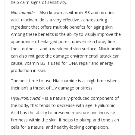
help calm signs of sensitivity.
Niacinamide
– Also known as vitamin B3 and nicotinic
acid, niacinamide is a very effective skin-restoring
ingredient that offers multiple benefits for aging skin.
Among these benefits is the ability to visibly improve the
appearance of enlarged pores, uneven skin tone, fine
lines, dullness, and a weakened skin surface. Niacinamide
can also mitigate the damage environmental attack can
cause. Vitamin B3 is used for DNA repair and energy
production in skin.
The best time to use Niacinamide is at nighttime when
their isn’t a threat of UV damage or stress.
Hyaluronic Acid
– is a naturally-produced component of
the body, that tends to decrease with age. Hyaluronic
Acid has the ability to preserve moisture and increase
firmness within the skin. It helps to plump and tone skin
cells for a natural and healthy-looking complexion.