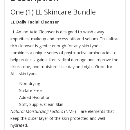
One (1) LL Skincare Bundle
LL Daily Facial Cleanser
LL Amino Acid Cleanser is designed to wash away
impurities, makeup and excess oils and sebum. This ultra-
rich cleanser is gentle enough for any skin type. It
combines a unique series of phyto-active amino acids to
help protect against free radical damage and improve the
skin’s tone, and moisture. Use day and night. Good for
ALL skin types.
Non-drying
Sulfate Free
Added Hydration
Soft, Supple, Clean Skin
Natural Moisturizing Factors
(NMF) – are elements that
keep the outer layer of the skin protected and well-
hydrated.