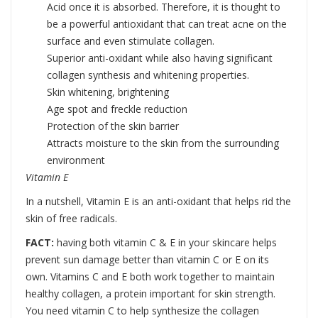
Acid once it is absorbed. Therefore, it is thought to
be a powerful antioxidant that can treat acne on the
surface and even stimulate collagen.
Superior anti-oxidant while also having significant
collagen synthesis and whitening properties.
Skin whitening, brightening
Age spot and freckle reduction
Protection of the skin barrier
Attracts moisture to the skin from the surrounding
environment
Vitamin E
In a nutshell, Vitamin E is an anti-oxidant that helps rid the
skin of free radicals.
FACT:
having both vitamin C & E in your skincare helps
prevent sun damage better than vitamin C or E on its
own. Vitamins C and E both work together to maintain
healthy collagen, a protein important for skin strength.
You need vitamin C to help synthesize the collagen