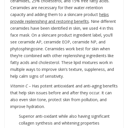
ceramides, 25% cholesterol, and 15% free fatty acids.
Ceramides are necessary for their water-retention
capacity and adding them to a skincare product
helps
provide replenishing and restoring benefits
. Nine different
ceramides have been identified in skin, we used 4 in this
face mask. On a skincare product ingredient label, you’ll
see ceramide AP, ceramide EOP, ceramide NP, and
phytosphingosine. Ceramides work best for skin when
they’re combined with other replenishing ingredients like
fatty acids and cholesterol. These lipid mixtures work in
multiple ways to improve skin’s texture, suppleness, and
help calm signs of sensitivity.
Vitamin C –
Has potent antioxidant and anti-aging benefits
that help skin issues before and after they occur. It can
also even skin tone, protect skin from pollution, and
improve hydration.
Superior anti-oxidant while also having significant
collagen synthesis and whitening properties