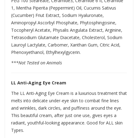
PEG 100 Steareate, Ceramide3, Ceramide 6 II, Ceramide
1, Mentha Piperita (Peppermint) Oil, Cucumis Sativus
(Cucumber) Friut Extract, Sodium Hyaluronate,
Aminopropyl Ascorbyl Phosphate, Phytosphingosine,
Tocopheryl Acetate, Physalis Angulata Extract, Arginine,
Tetrasodium Glutamate Diacetate, Cholesterol, Sodium
Lauroyl Lactylate, Carbomer, Xanthan Gum, Citric Acid,
Phenoxyethanol, Ethylhexylgycerin.
***Not Tested on Animals
LL Anti-Aging Eye Cream
The LL Anti-Aging Eye Cream is a luxurious treatment that
melts into delicate under-eye skin to combat fine lines
and wrinkles, dark circles, and puffiness around the eye.
This beautiful cream, after just one use, gives eyes a
radiant, youthful-looking appearance. Good for ALL skin
Types.