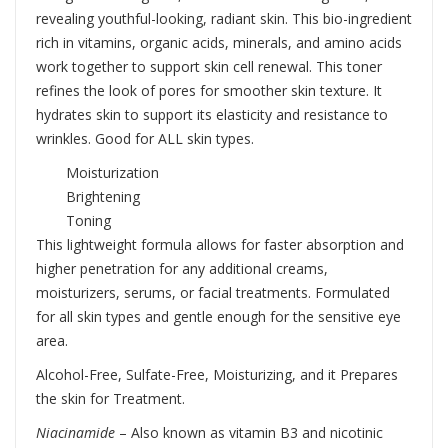
revealing youthful-looking, radiant skin. This bio-ingredient
rich in vitamins, organic acids, minerals, and amino acids
work together to support skin cell renewal. This toner
refines the look of pores for smoother skin texture. It
hydrates skin to support its elasticity and resistance to
wrinkles. Good for ALL skin types.
Moisturization
Brightening
Toning
This lightweight formula allows for faster absorption and
higher penetration for any additional creams,
moisturizers, serums, or facial treatments. Formulated
for all skin types and gentle enough for the sensitive eye
area.
Alcohol-Free, Sulfate-Free, Moisturizing, and it Prepares
the skin for Treatment.
Niacinamide
– Also known as vitamin B3 and nicotinic