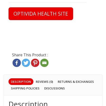
OPTIVIDA HEALTH SITE
DESCRIPTION
REVIEWS (0)
RETURNS & EXCHANGES
SHIPPING POLICIES
DISCUSSIONS
Description