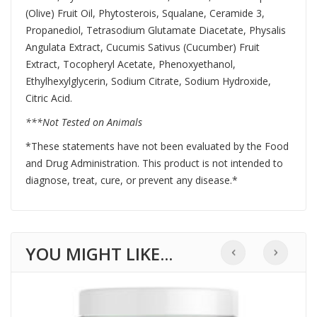
(Olive) Fruit Oil, Phytosterois, Squalane, Ceramide 3,
Propanediol, Tetrasodium Glutamate Diacetate, Physalis
Angulata Extract, Cucumis Sativus (Cucumber) Fruit
Extract, Tocopheryl Acetate, Phenoxyethanol,
Ethylhexylglycerin, Sodium Citrate, Sodium Hydroxide,
Citric Acid.
***Not Tested on Animals
*These statements have not been evaluated by the Food
and Drug Administration. This product is not intended to
diagnose, treat, cure, or prevent any disease.*