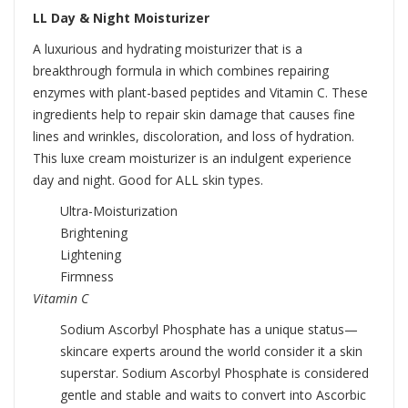
LL Day & Night Moisturizer
A luxurious and hydrating moisturizer that is a
breakthrough formula in which combines repairing
enzymes with plant-based peptides and Vitamin C. These
ingredients help to repair skin damage that causes fine
lines and wrinkles, discoloration, and loss of hydration.
This luxe cream moisturizer is an indulgent experience
day and night. Good for ALL skin types.
Ultra-Moisturization
Brightening
Lightening
Firmness
Vitamin C
Sodium Ascorbyl Phosphate has a unique status—
skincare experts around the world consider it a skin
superstar. Sodium Ascorbyl Phosphate is considered
gentle and stable and waits to convert into Ascorbic