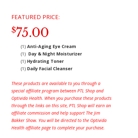
75.00
$
(1)
Anti-Aging Eye Cream
(1)
Day & Night Moisturizer
(1)
Hydrating Toner
(1)
Daily Facial Cleanser
These products are available to you through a
special affiliate program between PTL Shop and
Optivida Health. When you purchase these products
through the links on this site, PTL Shop will earn an
affiliate commission and help support The Jim
Bakker Show. You will be directed to the Optivida
Health affiliate page to complete your purchase.