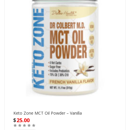
Keto Zone MCT Oil Powder – Vanilla
$
25.00