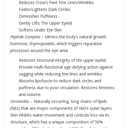
Reduces Crow’s Feet Fine Lines/Wrinkles
Fades/Lightens Dark Circles
Diminishes Puffiness
Gently Lifts The Upper Eyelid
Softens Under Eye Skin
Peptide Complex
– Mimics the body’s natural growth
hormone, thymopoietin, which triggers reparative
processes around the eye area.
Restores structural integrity of the upper eyelid.
Provide multi-functional age-defying action against
sagging while reducing fine lines and wrinkles.
Absorbs lipofuscin to reduce dark circles and
puffiness due to poor circulation. Restores firmness
and volume.
Ceramides
– Naturally occurring, long chains of lipids
(fats) that are major components of skin’s outer layers.
Skin inhibits water movement and controls loss via its
structure, which has a unique composition of 50%