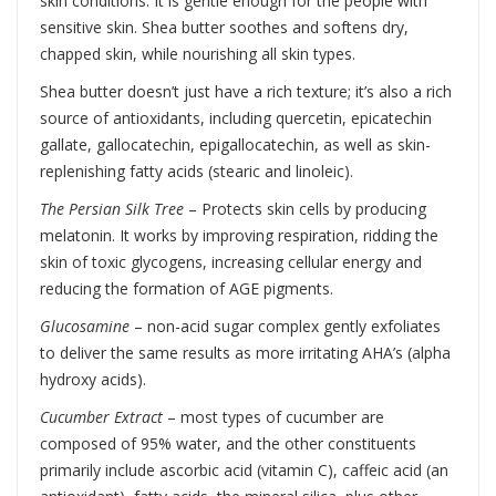
skin conditions. It is gentle enough for the people with
sensitive skin. Shea butter soothes and softens dry,
chapped skin, while nourishing all skin types.
Shea butter doesn’t just have a rich texture; it’s also a rich
source of antioxidants, including quercetin, epicatechin
gallate, gallocatechin, epigallocatechin, as well as skin-
replenishing fatty acids (stearic and linoleic).
The Persian Silk Tree
– Protects skin cells by producing
melatonin. It works by improving respiration, ridding the
skin of toxic glycogens, increasing cellular energy and
reducing the formation of AGE pigments.
Glucosamine
– non-acid sugar complex gently exfoliates
to deliver the same results as more irritating AHA’s (alpha
hydroxy acids).
Cucumber Extract
– most types of cucumber are
composed of 95% water, and the other constituents
primarily include ascorbic acid (vitamin C), caffeic acid (an