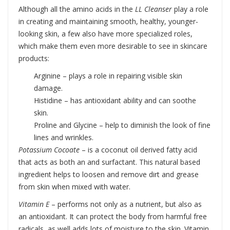
Although all the amino acids in the
LL Cleanser
play a role
in creating and maintaining smooth, healthy, younger-
looking skin, a few also have more specialized roles,
which make them even more desirable to see in skincare
products:
Arginine – plays a role in repairing visible skin
damage.
Histidine – has antioxidant ability and can soothe
skin.
Proline and Glycine – help to diminish the look of fine
lines and wrinkles.
Potassium Cocoate
– is a coconut oil derived fatty acid
that acts as both an and surfactant. This natural based
ingredient helps to loosen and remove dirt and grease
from skin when mixed with water.
Vitamin E
– performs not only as a nutrient, but also as
an antioxidant. It can protect the body from harmful free
radicals, as well adds lots of moisture to the skin. Vitamin