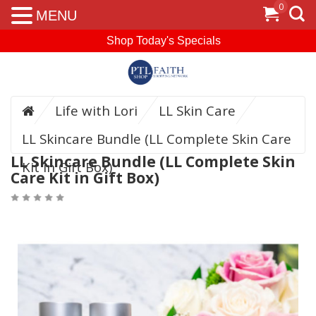
0
MENU
Shop Today's Specials
Life with Lori
LL Skin Care
LL Skincare Bundle (LL Complete Skin Care
LL Skincare Bundle (LL Complete Skin
Kit in Gift Box)
Care Kit in Gift Box)