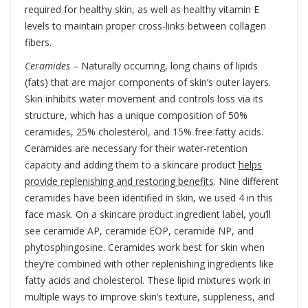
required for healthy skin, as well as healthy vitamin E
levels to maintain proper cross-links between collagen
fibers.
Ceramides
– Naturally occurring, long chains of lipids
(fats) that are major components of skin’s outer layers.
Skin inhibits water movement and controls loss via its
structure, which has a unique composition of 50%
ceramides, 25% cholesterol, and 15% free fatty acids.
Ceramides are necessary for their water-retention
capacity and adding them to a skincare product
helps
provide replenishing and restoring benefits
. Nine different
ceramides have been identified in skin, we used 4 in this
face mask. On a skincare product ingredient label, you’ll
see ceramide AP, ceramide EOP, ceramide NP, and
phytosphingosine. Ceramides work best for skin when
they’re combined with other replenishing ingredients like
fatty acids and cholesterol. These lipid mixtures work in
multiple ways to improve skin’s texture, suppleness, and