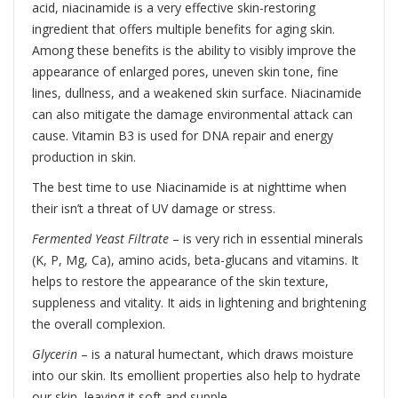
acid, niacinamide is a very effective skin-restoring
ingredient that offers multiple benefits for aging skin.
Among these benefits is the ability to visibly improve the
appearance of enlarged pores, uneven skin tone, fine
lines, dullness, and a weakened skin surface. Niacinamide
can also mitigate the damage environmental attack can
cause. Vitamin B3 is used for DNA repair and energy
production in skin.
The best time to use Niacinamide is at nighttime when
their isn’t a threat of UV damage or stress.
Fermented Yeast Filtrate
– is very rich in essential minerals
(K, P, Mg, Ca), amino acids, beta-glucans and vitamins. It
helps to restore the appearance of the skin texture,
suppleness and vitality. It aids in lightening and brightening
the overall complexion.
Glycerin
– is a natural humectant, which draws moisture
into our skin. Its emollient properties also help to hydrate
our skin, leaving it soft and supple.