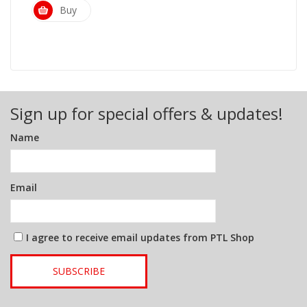
Buy
Sign up for special offers & updates!
Name
Email
I agree to receive email updates from PTL Shop
SUBSCRIBE