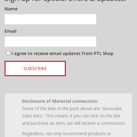
Name
Email
I agree to receive email updates from PTL Shop
SUBSCRIBE
Disclosure of Material connection:
Some of the links in the post above are “associate
sales links.” This means if you can click on the link
and purchase an item, we will receive a commission.
Regardless, we only recommend products or