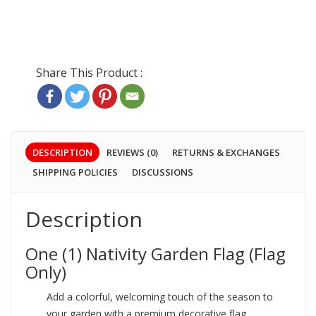
DESCRIPTION
REVIEWS (0)
RETURNS & EXCHANGES
SHIPPING POLICIES
DISCUSSIONS
Description
One (1) Nativity Garden Flag (Flag
Only)
Add a colorful, welcoming touch of the season to
your garden with a premium decorative flag