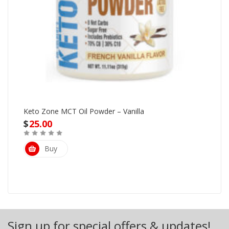
Keto Zone MCT Oil Powder – Vanilla
$
25.00
Buy
Sign up for special offers & updates!