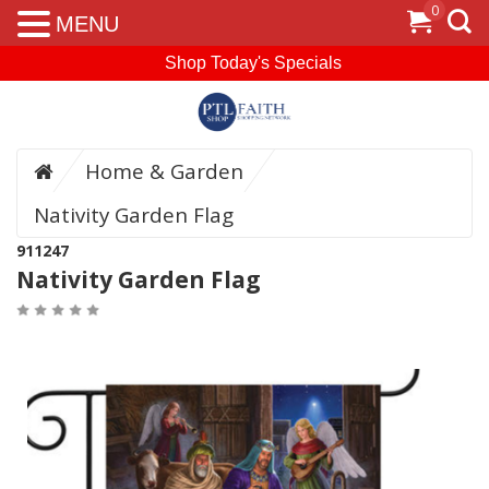
0
MENU
Shop Today's Specials
Home & Garden
Nativity Garden Flag
911247
Nativity Garden Flag