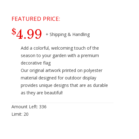
4.99
$
Add a colorful, welcoming touch of the
season to your garden with a premium
decorative flag
Our original artwork printed on polyester
material designed for outdoor display
provides unique designs that are as durable
as they are beautiful!
Amount Left:
336
Limit:
20