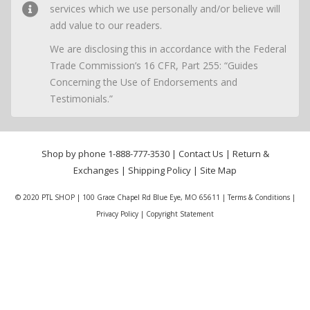
services which we use personally and/or believe will
add value to our readers.
We are disclosing this in accordance with the Federal
Trade Commission’s 16 CFR, Part 255: “Guides
Concerning the Use of Endorsements and
Testimonials.”
Shop by phone
1-888-777-3530
|
Contact Us
|
Return &
Exchanges
|
Shipping Policy
|
Site Map
© 2020 PTL SHOP | 100 Grace Chapel Rd Blue Eye, MO 65611 |
Terms & Conditions
|
Privacy Policy
|
Copyright Statement