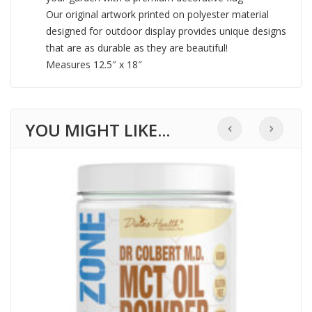
Our original artwork printed on polyester material
designed for outdoor display provides unique designs
that are as durable as they are beautiful!
Measures 12.5″ x 18″