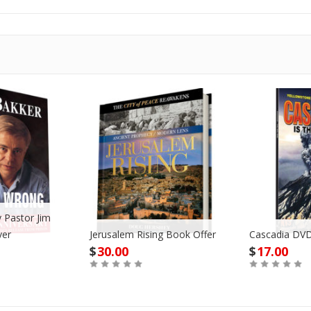
 Pastor Jim
ver
Jerusalem Rising Book Offer
Cascadia DVD
$
30.00
$
17.00
Buy
Buy