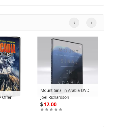
Mount Sinai in Arabia DVD –
 Offer
Joel Richardson
Megadroug
$
12.00
$
42.00
Buy
Buy