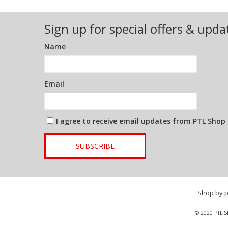
Sign up for special offers & upda
Name
Email
I agree to receive email updates from PTL Shop
SUBSCRIBE
Shop by 
© 2020 PTL S