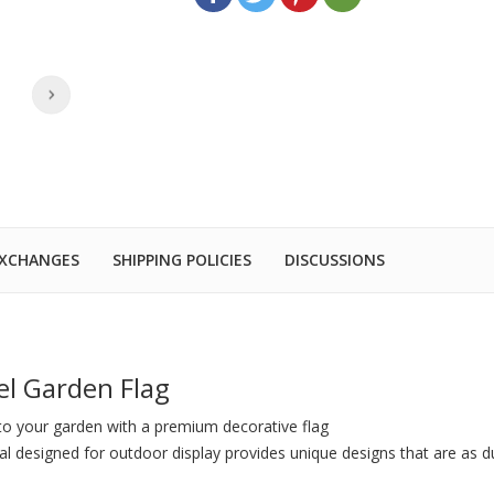
EXCHANGES
SHIPPING POLICIES
DISCUSSIONS
el Garden Flag
to your garden with a premium decorative flag
al designed for outdoor display provides unique designs that are as du