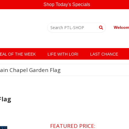
Shop Today's Specials
Welcome
EAL OF THE WEEK
LIFE WITH LORI
LAST CHANCE
ain Chapel Garden Flag
Flag