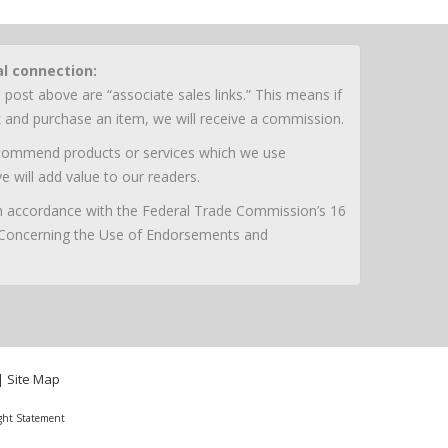
al connection:
 post above are “associate sales links.” This means if
nk and purchase an item, we will receive a commission.
ecommend products or services which we use
e will add value to our readers.
 in accordance with the Federal Trade Commission’s 16
 Concerning the Use of Endorsements and
|
Site Map
ght Statement