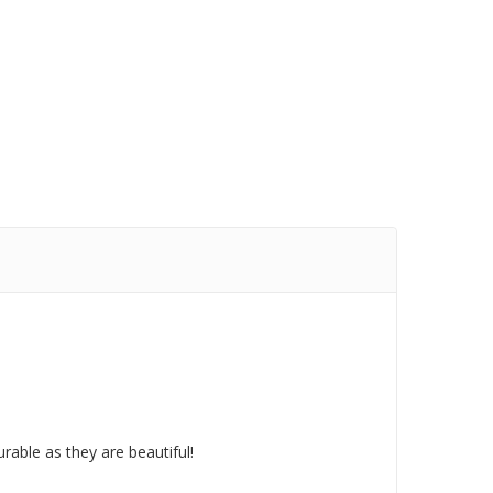
rable as they are beautiful!