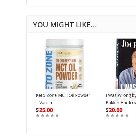
Keto Zone MCT Oil Powder
I Was Wrong by
VD
– Vanilla
Bakker Hardco
$
25.00
$
20.00
Out of Stock
Buy