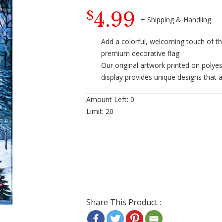
4.99
$
Add a colorful, welcoming touch of t
premium decorative flag
Our original artwork printed on polye
display provides unique designs that a
Amount Left:
0
Limit:
20