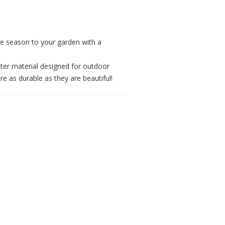
he season to your garden with a
ster material designed for outdoor
re as durable as they are beautiful!