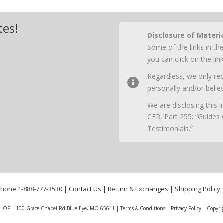
tes!
Disclosure of Materi
Some of the links in the
you can click on the li
Regardless, we only r
personally and/or believ
We are disclosing this
CFR, Part 255: “Guides
Testimonials.”
phone
1-888-777-3530
|
Contact Us
|
Return & Exchanges
|
Shipping Policy
HOP | 100 Grace Chapel Rd Blue Eye, MO 65611 |
Terms & Conditions
|
Privacy Policy
|
Copyri