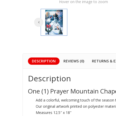
Hover on the image to zoom
DESCRIPTION
REVIEWS (0)
RETURNS & 
Description
One (1) Prayer Mountain Chap
Add a colorful, welcoming touch of the season 
Our original artwork printed on polyester materi
Measures 12.5″ x 18″