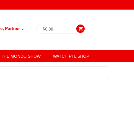
, Partner ⌄
$
0.00
THE MONDO SHOW
WATCH PTL SHOP