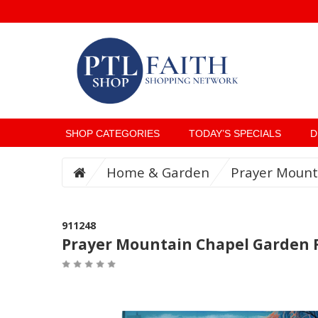
SHOP CATEGORIES
TODAY’S SPECIALS
D
Home & Garden
Prayer Mount
911248
Prayer Mountain Chapel Garden 