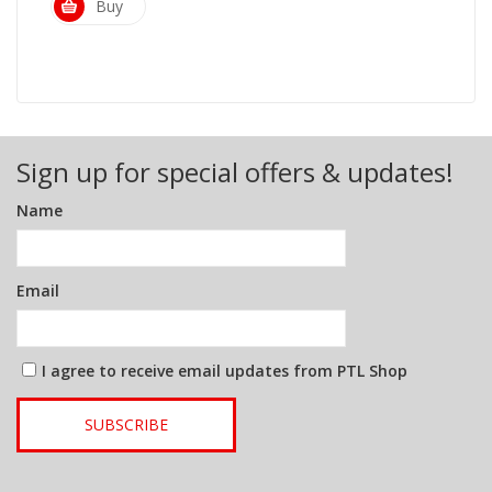
Buy
Sign up for special offers & updates!
Name
Email
I agree to receive email updates from PTL Shop
SUBSCRIBE