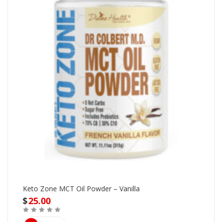
Keto Zone MCT Oil Powder – Vanilla
$
25.00