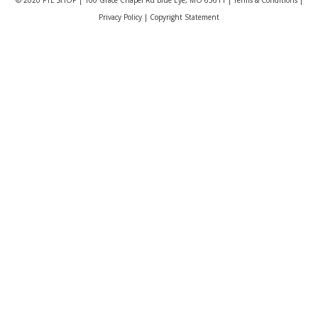
Privacy Policy
|
Copyright Statement