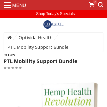
0
MENU
Shop Today's Specials
Optivida Health
PTL Mobility Support Bundle
911289
PTL Mobility Support Bundle