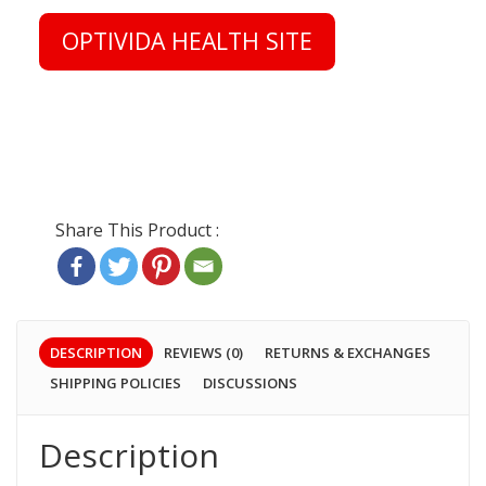
OPTIVIDA HEALTH SITE
DESCRIPTION
REVIEWS (0)
RETURNS & EXCHANGES
SHIPPING POLICIES
DISCUSSIONS
Description