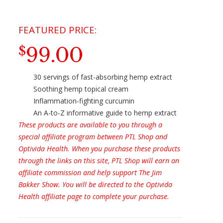
99.00
$
30 servings of fast-absorbing hemp extract
Soothing hemp topical cream
Inflammation-fighting curcumin
An A-to-Z informative guide to hemp extract
These products are available to you through a
special affiliate program between PTL Shop and
Optivida Health. When you purchase these products
through the links on this site, PTL Shop will earn an
affiliate commission and help support The Jim
Bakker Show. You will be directed to the Optivida
Health affiliate page to complete your purchase.