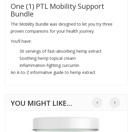
One (1) PTL Mobility Support
Bundle
The Mobility Bundle was designed to let you try three
proven companions for your health journey.
You’ll have:
30 servings of fast-absorbing hemp extract
Soothing hemp topical cream
Inflammation-fighting curcumin
An A-to-Z informative guide to hemp extract