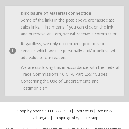
Disclosure of Material connection:
Some of the links in the post above are “associate
sales links.” This means if you can click on the link
and purchase an item, we will receive a commission.
Regardless, we only recommend products or
services which we use personally and/or believe will
add value to our readers.
We are disclosing this in accordance with the Federal
Trade Commission’s 16 CFR, Part 255: “Guides
Concerning the Use of Endorsements and
Testimonials.”
Shop by phone
1-888-777-3530
|
Contact Us
|
Return &
Exchanges
|
Shipping Policy
|
Site Map
© 2020 PTL SHOP | 100 Grace Chapel Rd Blue Eye, MO 65611 |
Terms & Conditions
|