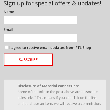
Sign up for special offers & updates!
Name
Email
I agree to receive email updates from PTL Shop
SUBSCRIBE
Disclosure of Material connection:
Some of the links in the post above are “associate
sales links.” This means if you can click on the link
and purchase an item, we will receive a commission.