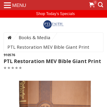
0
MENU
Shop Today's Specials
Books & Media
PTL Restoration MEV Bible Giant Print
910576
PTL Restoration MEV Bible Giant Print