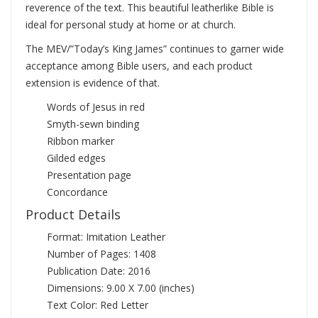
reverence of the text. This beautiful leatherlike Bible is
ideal for personal study at home or at church.
The MEV/”Today’s King James” continues to garner wide
acceptance among Bible users, and each product
extension is evidence of that.
Words of Jesus in red
Smyth-sewn binding
Ribbon marker
Gilded edges
Presentation page
Concordance
Product Details
Format: Imitation Leather
Number of Pages: 1408
Publication Date: 2016
Dimensions: 9.00 X 7.00 (inches)
Text Color: Red Letter