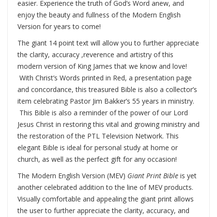
easier. Experience the truth of God’s Word anew, and
enjoy the beauty and fullness of the Modern English
Version for years to come!
The giant 14 point text will allow you to further appreciate
the clarity, accuracy ,reverence and artistry of this
modern version of King James that we know and love!
With Christ’s Words printed in Red, a presentation page
and concordance, this treasured Bible is also a collector’s
item celebrating Pastor Jim Bakker’s 55 years in ministry.
This Bible is also a reminder of the power of our Lord
Jesus Christ in restoring this vital and growing ministry and
the restoration of the PTL Television Network. This
elegant Bible is ideal for personal study at home or
church, as well as the perfect gift for any occasion!
The Modern English Version (MEV)
Giant Print Bible
is yet
another celebrated addition to the line of MEV products.
Visually comfortable and appealing the giant print allows
the user to further appreciate the clarity, accuracy, and