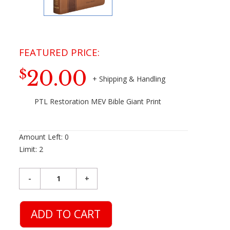
20.00
$
PTL Restoration MEV Bible Giant Print
Amount Left:
0
Limit:
2
ADD TO CART