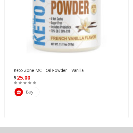
Keto Zone MCT Oil Powder – Vanilla
$
25.00
Buy