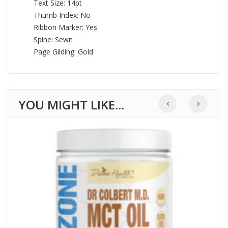
Text Size: 14pt
Thumb Index: No
Ribbon Marker: Yes
Spine: Sewn
Page Gilding: Gold