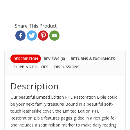
DESCRIPTION
REVIEWS (0)
RETURNS & EXCHANGES
SHIPPING POLICIES
DISCUSSIONS
Description
Our beautiful Limited Edition PTL Restoration Bible could
be your next family treasure!
Bound in a beautiful soft-
touch leatherlike cover, the Limited Edition PTL
Restoration Bible features pages gilded in a rich gold foil
and includes a satin ribbon marker to make daily reading