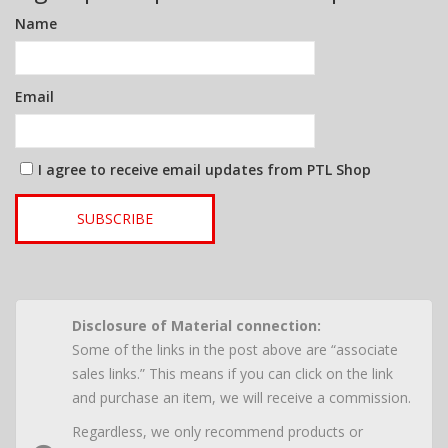
Name
Email
I agree to receive email updates from PTL Shop
SUBSCRIBE
Disclosure of Material connection:
Some of the links in the post above are “associate
sales links.” This means if you can click on the link
and purchase an item, we will receive a commission.
Regardless, we only recommend products or