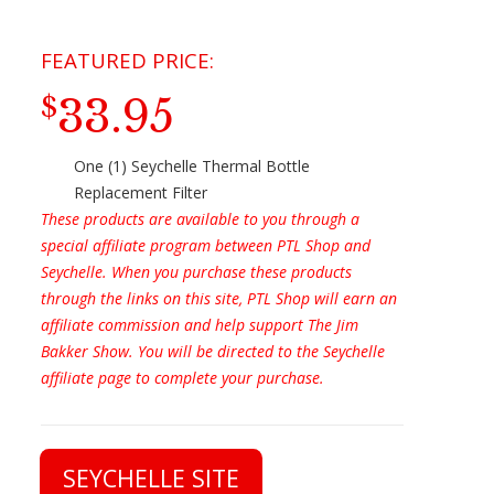
33.95
$
One (1) Seychelle Thermal Bottle
Replacement Filter
These products are available to you through a
special affiliate program between PTL Shop and
Seychelle. When you purchase these products
through the links on this site, PTL Shop will earn an
affiliate commission and help support The Jim
Bakker Show. You will be directed to the Seychelle
affiliate page to complete your purchase.
SEYCHELLE SITE