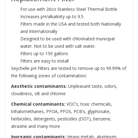
For use with 26oz Stainless Steel Thermal Bottle
Increases pH/alkalinity up to 9.5
Filters made in the USA and tested both Nationally
and Internationally
Designed to be used with chlorinated municipal
water. Not to be used with salt water.
Filters up to 150 gallons
Filters are easy to install
Seychelle pH Filters are tested to remove up to 99.99% of
the following zones of contamination:
Aesthetic contaminants:
Unpleasant taste, odors,
cloudiness, silt and chlorine
Chemical contaminants:
VOC’s, toxic chemicals,
trihalomethanes, PFOA, PFOS, PCB’s, glyphosate,
herbicides, detergents, pesticides (DDT), benzene,
atrazine and many more
Inorganic contaminants:
Heavy metals, aluminum,