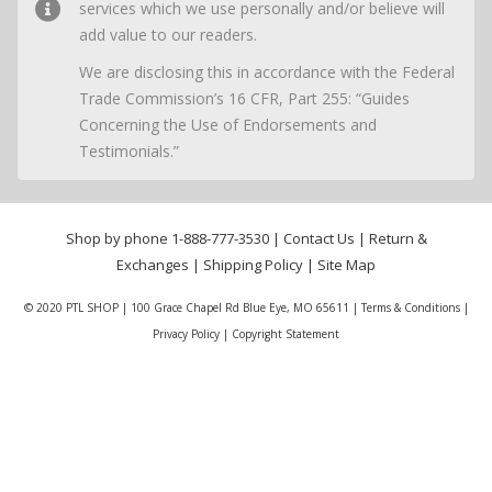
services which we use personally and/or believe will
add value to our readers.
We are disclosing this in accordance with the Federal
Trade Commission’s 16 CFR, Part 255: “Guides
Concerning the Use of Endorsements and
Testimonials.”
Shop by phone
1-888-777-3530
|
Contact Us
|
Return &
Exchanges
|
Shipping Policy
|
Site Map
© 2020 PTL SHOP | 100 Grace Chapel Rd Blue Eye, MO 65611 |
Terms & Conditions
|
Privacy Policy
|
Copyright Statement