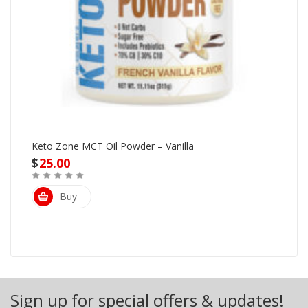
Keto Zone MCT Oil Powder – Vanilla
$
25.00
Buy
Sign up for special offers & updates!