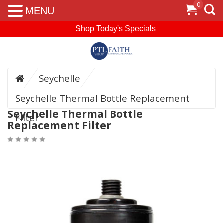
0
MENU
Shop Today's Specials
Seychelle
Seychelle Thermal Bottle Replacement
Seychelle Thermal Bottle
Filter
Replacement Filter