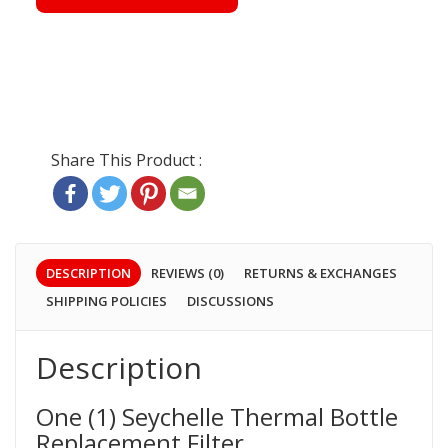
DESCRIPTION
REVIEWS (0)
RETURNS & EXCHANGES
SHIPPING POLICIES
DISCUSSIONS
Description
One (1) Seychelle Thermal Bottle
Replacement Filter