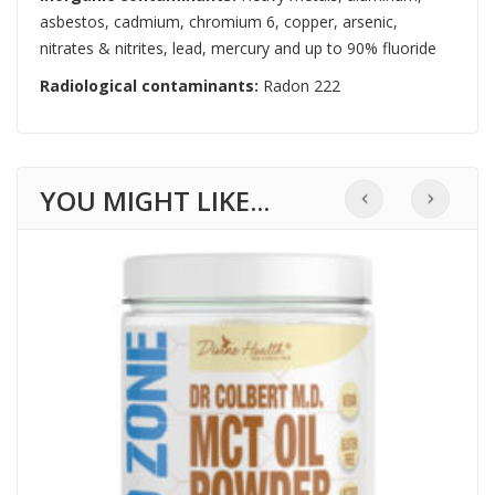
asbestos, cadmium, chromium 6, copper, arsenic,
nitrates & nitrites, lead, mercury and up to 90% fluoride
Radiological contaminants:
Radon 222